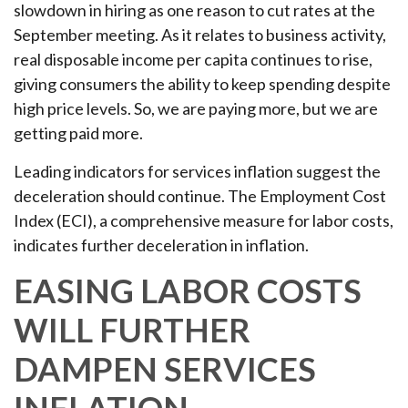
slowdown in hiring as one reason to cut rates at the
September meeting. As it relates to business activity,
real disposable income per capita continues to rise,
giving consumers the ability to keep spending despite
high price levels. So, we are paying more, but we are
getting paid more.
Leading indicators for services inflation suggest the
deceleration should continue. The Employment Cost
Index (ECI), a comprehensive measure for labor costs,
indicates further deceleration in inflation.
EASING LABOR COSTS
WILL FURTHER
DAMPEN SERVICES