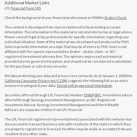
Additional Market Links
LPL
Financial Form CRS
Check the background of your financial professional on FINRA's
BrokerCheck
.
The content is developed from sources believed to be providing accurate
information. The information in this material is not intended as tax or legal advice.
Please consult legal or tax professionals for specific information regarding your
individual situation. Some of this material was developed and produced by FMG
Suite to provide information on a topic that may be of interest. FMG Suite is not
affiliated with the named representative, broker - dealer, state - or SEC -
registered investment advisory firm. The opinions expressed and material
provided are for general information, and should not be considered a solicitation
for the purchase or sale of any security.
We take protecting your data and privacy very seriously. As of January 1, 2020 the
California Consumer Privacy Act (CCPA)
suggests the following link as an extra
measure to safeguard your data:
Do not sell my personal information
.
Securities offered through LPL Financial, Member
FINRA
/
SIPC
. Investment advice
offered through Synergy Investment Management, an SEC Registered
Investment Advisor. Synergy Investment Management and Merit Wealth
Advisors are separate entities from LPL Financial.
The LPL Financial registered representative(s) associated with this website may
discuss and/or transact business only with residents of the states in which they
are properly registered or licensed. No offers may be made or accepted from any
resident of any other state.