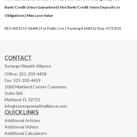
Bank/Credit Union Guaranteed | Not Bank/Credit Union Deposits or
Obligations | May Lose Value
RES-0001517-064W | For Public Use | Tracking # 608352 (Exp. 07/2025)
CONTACT
Synergy Wealth Alliance
Office: 321-203-4458
Fax: 321-203-4459
1060 Maitland Center Commons
Suite 365
Maitland,
FL
32751
info@synergywealthalliance.com
QUICK LINKS
Additional Articles
Additional Videos
Additional Calculators