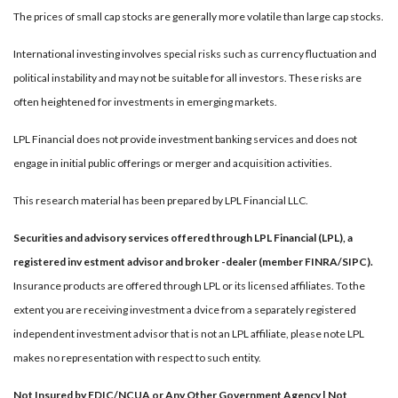
The prices of small cap stocks are generally more volatile than large cap stocks.
International investing involves special risks such as currency fluctuation and
political instability and may not be suitable for all investors. These risks are
often heightened for investments in emerging markets.
LPL Financial does not provide investment banking services and does not
engage in initial public offerings or merger and acquisition activities.
This research material has been prepared by LPL Financial LLC.
Securities and advisory services offered through LPL Financial (LPL), a
registered inv estment advisor and broker -dealer (member FINRA/SIPC).
Insurance products are offered through LPL or its licensed affiliates. To the
extent you are receiving investment a dvice from a separately registered
independent investment advisor that is not an LPL affiliate, please note LPL
makes no representation with respect to such entity.
Not Insured by FDIC/NCUA or Any Other Government Agency | Not