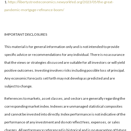
1.
https://libertystreeteconomics.newyorkfed.org/2023/05/the-great-
pandemic-mortgage-refinance-boom/
IMPORTANT DISCLOSURES
This material is for general information only and is not intended to provide
specific advice or recommendations for any individual. There is no assurance
that the views or strategies discussed are suitable for all investors or will yield
positive outcomes. Investing involves risks including possible loss of principal.
Any economic forecasts set forth may not develop as predicted and are
subject to change.
References to markets, asset classes, and sectors are generally regarding the
corresponding market index. Indexes are unmanaged statistical composites
and cannot be invested into directly. Index performance is not indicative of the
performance of any investment and do not reflect fees, expenses, or sales
charges. All performance referenced is historical and is no guarantee of future