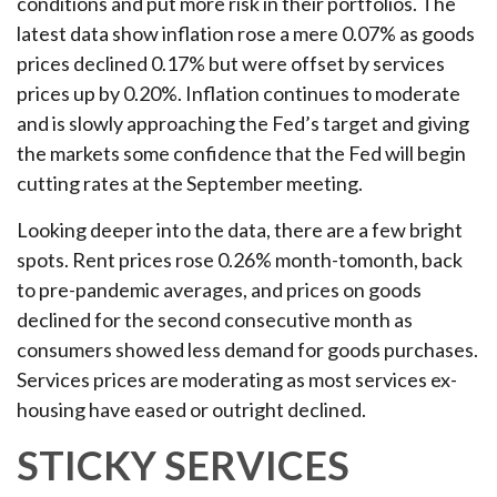
conditions and put more risk in their portfolios. The
latest data show inflation rose a mere 0.07% as goods
prices declined 0.17% but were offset by services
prices up by 0.20%. Inflation continues to moderate
and is slowly approaching the Fed’s target and giving
the markets some confidence that the Fed will begin
cutting rates at the September meeting.
Looking deeper into the data, there are a few bright
spots. Rent prices rose 0.26% month-tomonth, back
to pre-pandemic averages, and prices on goods
declined for the second consecutive month as
consumers showed less demand for goods purchases.
Services prices are moderating as most services ex-
housing have eased or outright declined.
STICKY SERVICES