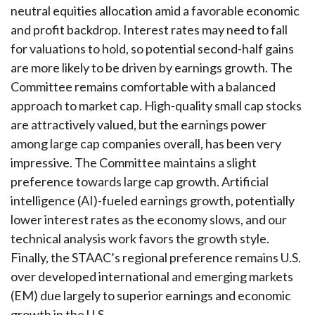
neutral equities allocation amid a favorable economic
and profit backdrop. Interest rates may need to fall
for valuations to hold, so potential second-half gains
are more likely to be driven by earnings growth. The
Committee remains comfortable with a balanced
approach to market cap. High-quality small cap stocks
are attractively valued, but the earnings power
among large cap companies overall, has been very
impressive. The Committee maintains a slight
preference towards large cap growth. Artificial
intelligence (AI)-fueled earnings growth, potentially
lower interest rates as the economy slows, and our
technical analysis work favors the growth style.
Finally, the STAAC’s regional preference remains U.S.
over developed international and emerging markets
(EM) due largely to superior earnings and economic
growth in the U.S.