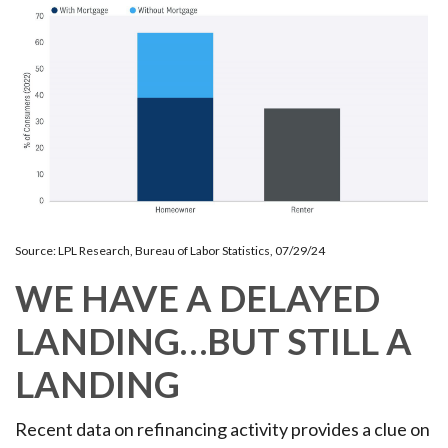
Source: LPL Research, Bureau of Labor Statistics, 07/29/24
WE HAVE A DELAYED
LANDING…BUT STILL A
LANDING
Recent data on refinancing activity provides a clue on