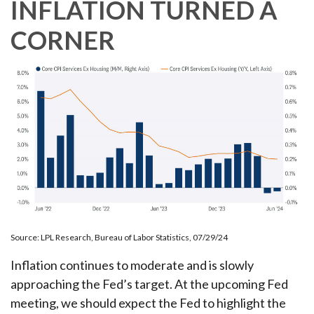
INFLATION TURNED A
CORNER
Source: LPL Research, Bureau of Labor Statistics, 07/29/24
Inflation continues to moderate and is slowly
approaching the Fed’s target. At the upcoming Fed
meeting, we should expect the Fed to highlight the