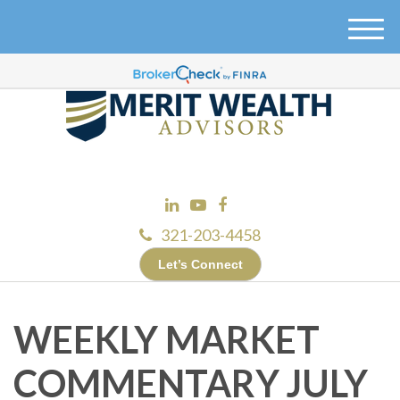
M
e
n
u
321-203-4458
Let’s Connect
WEEKLY MARKET
COMMENTARY JULY