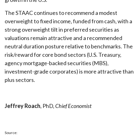
The STAAC continues to recommend a modest
overweight to fixed income, funded from cash, with a
strong overweight tilt in preferred securities as
valuations remain attractive and a recommended
neutral duration posture relative to benchmarks. The
risk/reward for core bond sectors (U.S. Treasury,
agency mortgage-backed securities (MBS),
investment-grade corporates) is more attractive than
plus sectors.
Jeffrey Roach
, PhD,
Chief Economist
Source: