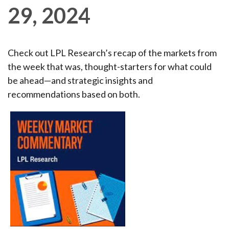
29, 2024
Check out LPL Research’s recap of the markets from
the week that was, thought-starters for what could
be ahead—and strategic insights and
recommendations based on both.