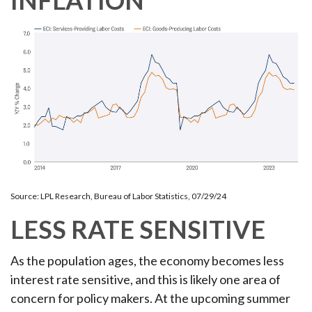
INFLATION
Source: LPL Research, Bureau of Labor Statistics, 07/29/24
LESS RATE SENSITIVE
As the population ages, the economy becomes less
interest rate sensitive, and this is likely one area of
concern for policy makers. At the upcoming summer