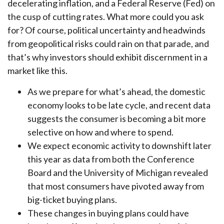
decelerating inflation, and a Federal Reserve (Fed) on
the cusp of cutting rates. What more could you ask
for? Of course, political uncertainty and headwinds
from geopolitical risks could rain on that parade, and
that’s why investors should exhibit discernment in a
market like this.
As we prepare for what’s ahead, the domestic
economy looks to be late cycle, and recent data
suggests the consumer is becoming a bit more
selective on how and where to spend.
We expect economic activity to downshift later
this year as data from both the Conference
Board and the University of Michigan revealed
that most consumers have pivoted away from
big-ticket buying plans.
These changes in buying plans could have