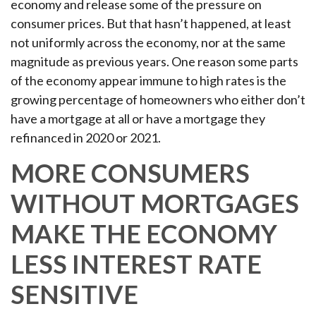
economy and release some of the pressure on
consumer prices. But that hasn’t happened, at least
not uniformly across the economy, nor at the same
magnitude as previous years. One reason some parts
of the economy appear immune to high rates is the
growing percentage of homeowners who either don’t
have a mortgage at all or have a mortgage they
refinanced in 2020 or 2021.
MORE CONSUMERS
WITHOUT MORTGAGES
MAKE THE ECONOMY
LESS INTEREST RATE
SENSITIVE