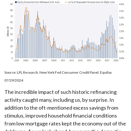
Source: LPL Research, New York Fed Consumer Credit Panel, Equifax
07/29/2024
The incredible impact of such historic refinancing
activity caught many, including us, by surprise. In
addition to the oft-mentioned excess savings from
stimulus, improved household financial conditions
from low mortgage rates kept the economy out of the