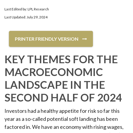
Last Edited by: LPL Research
Last Updated: July 29, 2024
PRINTER FRIENDLY VERSION
KEY THEMES FOR THE
MACROECONOMIC
LANDSCAPE IN THE
SECOND HALF OF 2024
Investors had a healthy appetite for risk so far this
year as a so-called potential soft landing has been
factored in. We have an economy with rising wages,