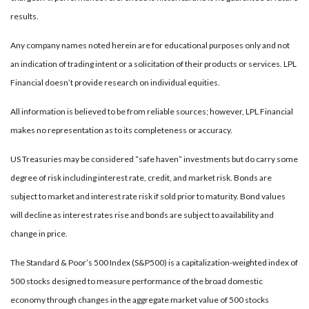
results.
Any company names noted herein are for educational purposes only and not
an indication of trading intent or a solicitation of their products or services. LPL
Financial doesn’t provide research on individual equities.
All information is believed to be from reliable sources; however, LPL Financial
makes no representation as to its completeness or accuracy.
US Treasuries may be considered “safe haven” investments but do carry some
degree of risk including interest rate, credit, and market risk. Bonds are
subject to market and interest rate risk if sold prior to maturity. Bond values
will decline as interest rates rise and bonds are subject to availability and
change in price.
The Standard & Poor’s 500 Index (S&P500) is a capitalization-weighted index of
500 stocks designed to measure performance of the broad domestic
economy through changes in the aggregate market value of 500 stocks