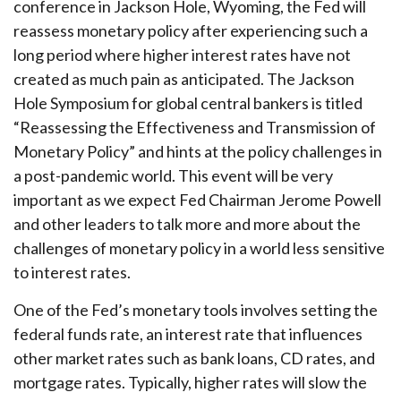
conference in Jackson Hole, Wyoming, the Fed will
reassess monetary policy after experiencing such a
long period where higher interest rates have not
created as much pain as anticipated. The Jackson
Hole Symposium for global central bankers is titled
“Reassessing the Effectiveness and Transmission of
Monetary Policy” and hints at the policy challenges in
a post-pandemic world. This event will be very
important as we expect Fed Chairman Jerome Powell
and other leaders to talk more and more about the
challenges of monetary policy in a world less sensitive
to interest rates.
One of the Fed’s monetary tools involves setting the
federal funds rate, an interest rate that influences
other market rates such as bank loans, CD rates, and
mortgage rates. Typically, higher rates will slow the