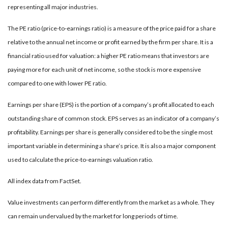
representing all major industries.
The PE ratio (price-to-earnings ratio) is a measure of the price paid for a share
relative to the annual net income or profit earned by the firm per share. It is a
financial ratio used for valuation: a higher PE ratio means that investors are
paying more for each unit of net income, so the stock is more expensive
compared to one with lower PE ratio.
Earnings per share (EPS) is the portion of a company’s profit allocated to each
outstanding share of common stock. EPS serves as an indicator of a company’s
profitability. Earnings per share is generally considered to be the single most
important variable in determining a share’s price. It is also a major component
used to calculate the price-to-earnings valuation ratio.
All index data from FactSet.
Value investments can perform differently from the market as a whole. They
can remain undervalued by the market for long periods of time.