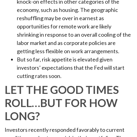
knock-on effects in other categories of the
economy, such as housing. The geographic
reshuffling may be over in earnest as
opportunities for remote work are likely
shrinking in response to an overall cooling of the
labor market and as corporate policies are
getting less flexible on work arrangements.
But so far, risk appetite is elevated given
investors’ expectations that the Fed will start
cutting rates soon.
LET THE GOOD TIMES
ROLL…BUT FOR HOW
LONG?
Investors recently responded favorably to current