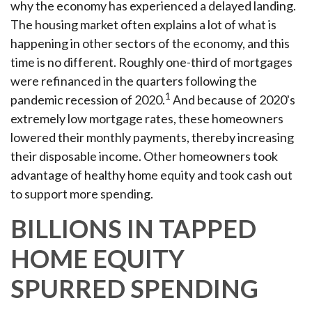
why the economy has experienced a delayed landing.
The housing market often explains a lot of what is
happening in other sectors of the economy, and this
time is no different. Roughly one-third of mortgages
were refinanced in the quarters following the
1
pandemic recession of 2020.
And because of 2020's
extremely low mortgage rates, these homeowners
lowered their monthly payments, thereby increasing
their disposable income. Other homeowners took
advantage of healthy home equity and took cash out
to support more spending.
BILLIONS IN TAPPED
HOME EQUITY
SPURRED SPENDING