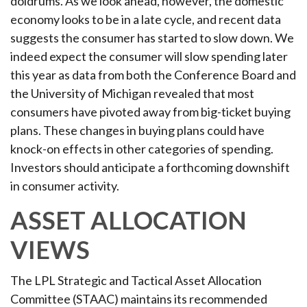
doldrums. As we look ahead, however, the domestic
economy looks to be in a late cycle, and recent data
suggests the consumer has started to slow down. We
indeed expect the consumer will slow spending later
this year as data from both the Conference Board and
the University of Michigan revealed that most
consumers have pivoted away from big-ticket buying
plans. These changes in buying plans could have
knock-on effects in other categories of spending.
Investors should anticipate a forthcoming downshift
in consumer activity.
ASSET ALLOCATION
VIEWS
The LPL Strategic and Tactical Asset Allocation
Committee (STAAC) maintains its recommended