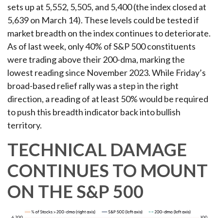
sets up at 5,552, 5,505, and 5,400 (the index closed at
5,639 on March 14). These levels could be tested if
market breadth on the index continues to deteriorate.
As of last week, only 40% of S&P 500 constituents
were trading above their 200-dma, marking the
lowest reading since November 2023. While Friday’s
broad-based relief rally was a step in the right
direction, a reading of at least 50% would be required
to push this breadth indicator back into bullish
territory.
TECHNICAL DAMAGE
CONTINUES TO MOUNT
ON THE S&P 500