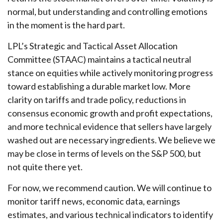
normal, but understanding and controlling emotions
in the moment is the hard part.
LPL’s Strategic and Tactical Asset Allocation
Committee (STAAC) maintains a tactical neutral
stance on equities while actively monitoring progress
toward establishing a durable market low. More
clarity on tariffs and trade policy, reductions in
consensus economic growth and profit expectations,
and more technical evidence that sellers have largely
washed out are necessary ingredients. We believe we
may be close in terms of levels on the S&P 500, but
not quite there yet.
For now, we recommend caution. We will continue to
monitor tariff news, economic data, earnings
estimates, and various technical indicators to identify