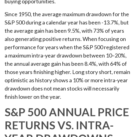
buying opportunities.
Since 1950, the average maximum drawdown for the
S&P 500 during a calendar year has been -13.7%, but
the average gain has been 9.5%, with 73% of years
also generating positive returns. When focusing on
performance for years when the S&P 500 registered
a maximum intra-year drawdown between 10–20%,
the annual average gain has been 8.4%, with 64% of
those years finishing higher. Long story short, remain
optimistic as history shows a 10% or more intra-year
drawdown does not mean stocks will necessarily
finish lower on the year.
S&P 500 ANNUAL PRICE
RETURNS VS. INTRA-