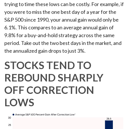
trying to time these lows can be costly. For example, if
you were to miss the one best day of a year for the
S&P 500 since 1990, your annual gain would only be
6.1%. This compares to an average annual gain of
9.8% for a buy-and-hold strategy across the same
period. Take out the two best days in the market, and
the annualized gain drops to just 3%.
STOCKS TEND TO
REBOUND SHARPLY
OFF CORRECTION
LOWS