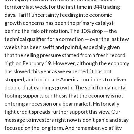
territory last week for the first time in 344 trading
days. Tariff uncertainty feeding into economic
growth concerns has been the primary catalyst
behind the risk-off rotation. The 10% drop — the
technical qualifier for a correction — over the last few
weeks has been swift and painful, especially given
that the selling pressure started from a fresh record
high on February 19. However, although the economy
has slowed this year as we expected, it has not
stopped, and corporate America continues to deliver
double-digit earnings growth. The solid fundamental
footing supports our thesis that the economy is not
entering a recession or a bear market. Historically
tight credit spreads further support this view. Our
message to investors right now is don’t panic and stay
focused on the long term. And remember, volatility