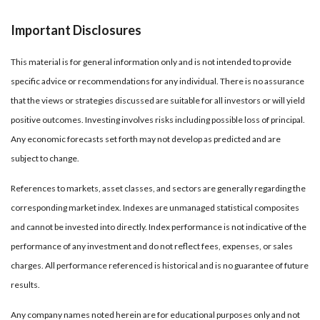
Important Disclosures
This material is for general information only and is not intended to provide
specific advice or recommendations for any individual. There is no assurance
that the views or strategies discussed are suitable for all investors or will yield
positive outcomes. Investing involves risks including possible loss of principal.
Any economic forecasts set forth may not develop as predicted and are
subject to change.
References to markets, asset classes, and sectors are generally regarding the
corresponding market index. Indexes are unmanaged statistical composites
and cannot be invested into directly. Index performance is not indicative of the
performance of any investment and do not reflect fees, expenses, or sales
charges. All performance referenced is historical and is no guarantee of future
results.
Any company names noted herein are for educational purposes only and not