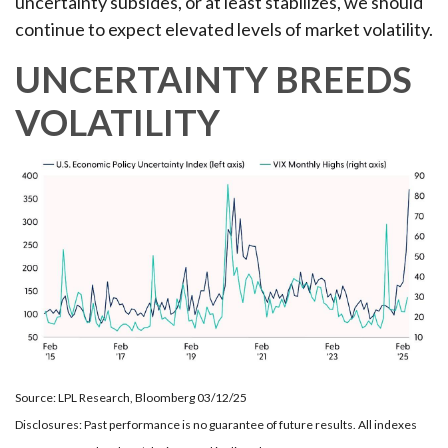
uncertainty subsides, or at least stabilizes, we should
continue to expect elevated levels of market volatility.
UNCERTAINTY BREEDS
VOLATILITY
Source: LPL Research, Bloomberg 03/12/25
Disclosures: Past performance is no guarantee of future results. All indexes