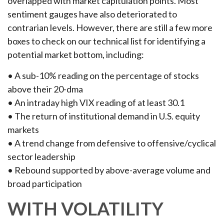
overlapped with market capitulation points. Most
sentiment gauges have also deteriorated to
contrarian levels. However, there are still a few more
boxes to check on our technical list for identifying a
potential market bottom, including:
• A sub-10% reading on the percentage of stocks
above their 20-dma
• An intraday high VIX reading of at least 30.1
• The return of institutional demand in U.S. equity
markets
• A trend change from defensive to offensive/cyclical
sector leadership
• Rebound supported by above-average volume and
broad participation
WITH VOLATILITY