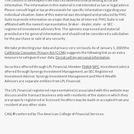
The content is developed from sources believed to be providing accurate
information. The information in this material is not intended as tax or legal advice.
Please consult legal or tax professionals for specific information regarding your
individual situation. Some of this material was developed and produced by FMG
Suite to provide information on a topic that may be of interest. FMG Suite is not
affiliated with the named representative, broker - dealer, state - or SEC -
registered investment advisory firm. The opinions expressed and material
provided are for general information, and should not be considered a solicitation
for the purchase or sale of any security.
We take protecting your data and privacy very seriously. As of January 1, 2020 the
California Consumer Privacy Act (CCPA)
suggests the following link as an extra
measure to safeguard your data:
Do not sell my personal information
.
Securities offered through LPL Financial, Member
FINRA
/
SIPC
. Investment advice
offered through Synergy Investment Management, an SEC Registered
Investment Advisor. Synergy Investment Management and Merit Wealth
Advisors are separate entities from LPL Financial.
The LPL Financial registered representative(s) associated with this website may
discuss and/or transact business only with residents of the states in which they
are properly registered or licensed. No offers may be made or accepted from any
resident of any other state.
CASL® conferred by The American College of Financial Services.