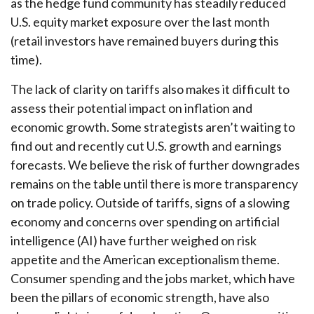
as the hedge fund community has steadily reduced
U.S. equity market exposure over the last month
(retail investors have remained buyers during this
time).
The lack of clarity on tariffs also makes it difficult to
assess their potential impact on inflation and
economic growth. Some strategists aren’t waiting to
find out and recently cut U.S. growth and earnings
forecasts. We believe the risk of further downgrades
remains on the table until there is more transparency
on trade policy. Outside of tariffs, signs of a slowing
economy and concerns over spending on artificial
intelligence (AI) have further weighed on risk
appetite and the American exceptionalism theme.
Consumer spending and the jobs market, which have
been the pillars of economic strength, have also