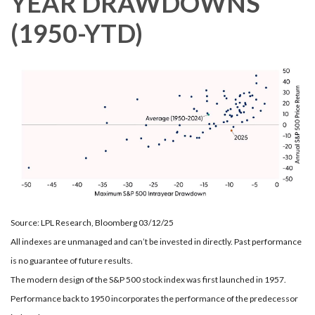
YEAR DRAWDOWNS
(1950-YTD)
Source: LPL Research, Bloomberg 03/12/25
All indexes are unmanaged and can’t be invested in directly. Past performance
is no guarantee of future results.
The modern design of the S&P 500 stock index was first launched in 1957.
Performance back to 1950 incorporates the performance of the predecessor