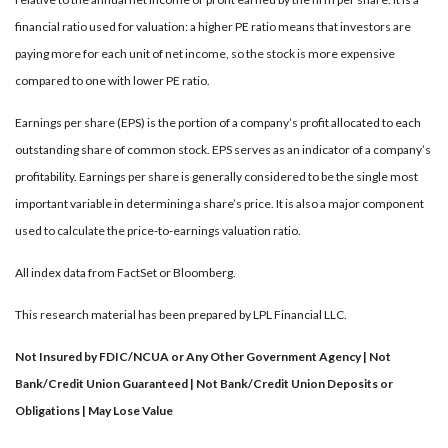
financial ratio used for valuation: a higher PE ratio means that investors are
paying more for each unit of net income, so the stock is more expensive
compared to one with lower PE ratio.
Earnings per share (EPS) is the portion of a company’s profit allocated to each
outstanding share of common stock. EPS serves as an indicator of a company’s
profitability. Earnings per share is generally considered to be the single most
important variable in determining a share’s price. It is also a major component
used to calculate the price-to-earnings valuation ratio.
All index data from FactSet or Bloomberg.
This research material has been prepared by LPL Financial LLC.
Not Insured by FDIC/NCUA or Any Other Government Agency | Not
Bank/Credit Union Guaranteed | Not Bank/Credit Union Deposits or
Obligations | May Lose Value