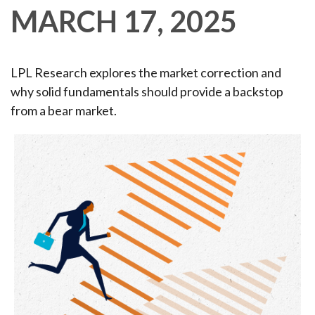
MARCH 17, 2025
LPL Research explores the market correction and
why solid fundamentals should provide a backstop
from a bear market.