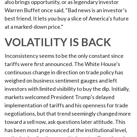
also brings opportunity, or as legendary investor
Warren Buffet once said, “Bad news is an investor’s
best friend. It lets you buy a slice of America’s future
at a marked-down price.”
VOLATILITY IS BACK
Inconsistency seems to be the only constant since
tariffs were first announced. The White House’s
continuous change in direction on trade policy has
weighed on business sentiment gauges and left
investors with limited visibility to buy the dip. Initially,
markets welcomed President Trump’s delayed
implementation of tariffs and his openness for trade
negotiations, but that trend seemingly changed more
toward a sell now, ask questions later attitude. This
has been most pronounced at the institutional level,