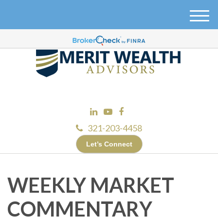
M
e
n
u
321-203-4458
Let’s Connect
WEEKLY MARKET
COMMENTARY