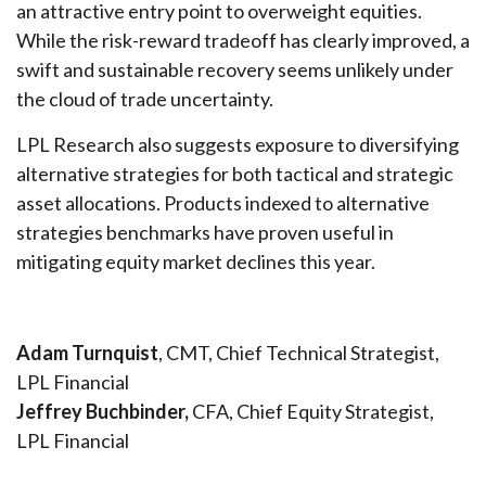
an attractive entry point to overweight equities.
While the risk-reward tradeoff has clearly improved, a
swift and sustainable recovery seems unlikely under
the cloud of trade uncertainty.
LPL Research also suggests exposure to diversifying
alternative strategies for both tactical and strategic
asset allocations. Products indexed to alternative
strategies benchmarks have proven useful in
mitigating equity market declines this year.
Adam Turnquist
, CMT, Chief Technical Strategist,
LPL Financial
Jeffrey Buchbinder,
CFA, Chief Equity Strategist,
LPL Financial