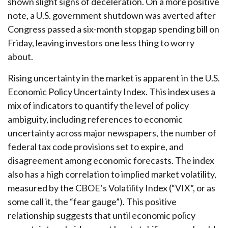
shown slight signs of deceleration. On a more positive
note, a U.S. government shutdown was averted after
Congress passed a six-month stopgap spending bill on
Friday, leaving investors one less thing to worry
about.
Rising uncertainty in the market is apparent in the U.S.
Economic Policy Uncertainty Index. This index uses a
mix of indicators to quantify the level of policy
ambiguity, including references to economic
uncertainty across major newspapers, the number of
federal tax code provisions set to expire, and
disagreement among economic forecasts. The index
also has a high correlation to implied market volatility,
measured by the CBOE’s Volatility Index (“VIX”, or as
some call it, the “fear gauge”). This positive
relationship suggests that until economic policy