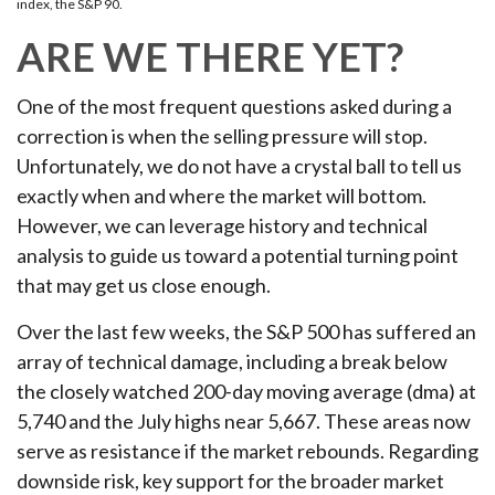
index, the S&P 90.
ARE WE THERE YET?
One of the most frequent questions asked during a
correction is when the selling pressure will stop.
Unfortunately, we do not have a crystal ball to tell us
exactly when and where the market will bottom.
However, we can leverage history and technical
analysis to guide us toward a potential turning point
that may get us close enough.
Over the last few weeks, the S&P 500 has suffered an
array of technical damage, including a break below
the closely watched 200-day moving average (dma) at
5,740 and the July highs near 5,667. These areas now
serve as resistance if the market rebounds. Regarding
downside risk, key support for the broader market