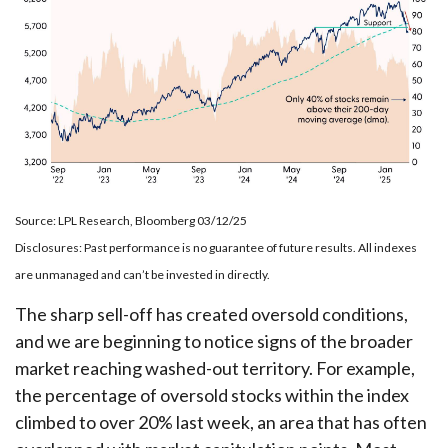
Source: LPL Research, Bloomberg 03/12/25
Disclosures: Past performance is no guarantee of future results. All indexes
are unmanaged and can’t be invested in directly.
The sharp sell-off has created oversold conditions,
and we are beginning to notice signs of the broader
market reaching washed-out territory. For example,
the percentage of oversold stocks within the index
climbed to over 20% last week, an area that has often