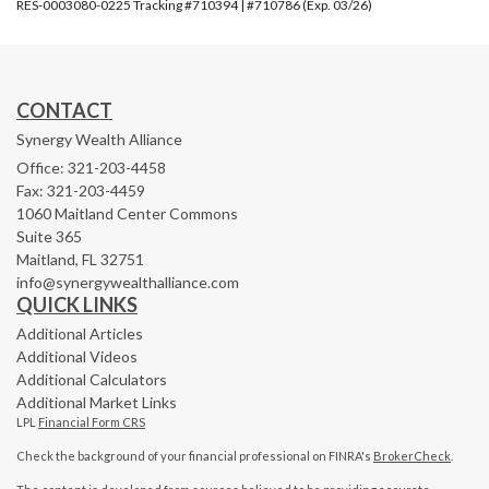
RES-0003080-0225 Tracking #710394 | #710786 (Exp. 03/26)
CONTACT
Synergy Wealth Alliance
Office: 321-203-4458
Fax: 321-203-4459
1060 Maitland Center Commons
Suite 365
Maitland,
FL
32751
info@synergywealthalliance.com
QUICK LINKS
Additional Articles
Additional Videos
Additional Calculators
Additional Market Links
LPL
Financial Form CRS
Check the background of your financial professional on FINRA's
BrokerCheck
.