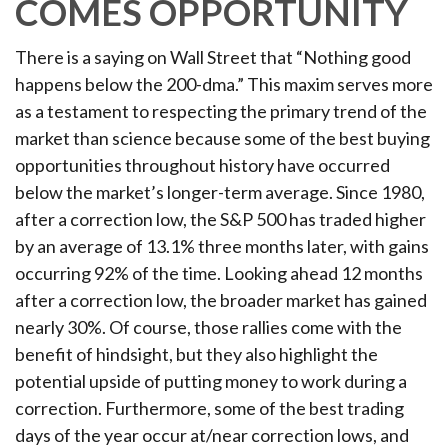
COMES OPPORTUNITY
There is a saying on Wall Street that “Nothing good
happens below the 200-dma.” This maxim serves more
as a testament to respecting the primary trend of the
market than science because some of the best buying
opportunities throughout history have occurred
below the market’s longer-term average. Since 1980,
after a correction low, the S&P 500 has traded higher
by an average of 13.1% three months later, with gains
occurring 92% of the time. Looking ahead 12 months
after a correction low, the broader market has gained
nearly 30%. Of course, those rallies come with the
benefit of hindsight, but they also highlight the
potential upside of putting money to work during a
correction. Furthermore, some of the best trading
days of the year occur at/near correction lows, and