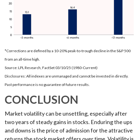
*Corrections are defined by a 10-20% peak-to-trough decline in the S&P 500
from an all-time high.
Source: LPL Research, FactSet 03/10/25 (1980-Current)
Disclosures: All indexes are unmanaged and cannot be invested in directly.
Past performance is no guarantee of future results.
CONCLUSION
Market volatility can be unsettling, especially after
two years of steady gains in stocks. Enduring the ups
and downs is the price of admission for the attractive
returns the stock market offers over time. Volatility is