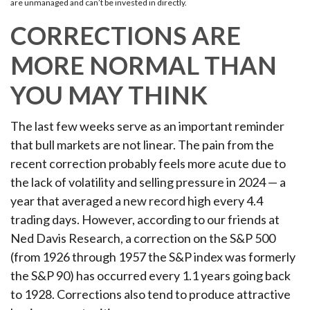
are unmanaged and can’t be invested in directly.
CORRECTIONS ARE
MORE NORMAL THAN
YOU MAY THINK
The last few weeks serve as an important reminder
that bull markets are not linear. The pain from the
recent correction probably feels more acute due to
the lack of volatility and selling pressure in 2024 — a
year that averaged a new record high every 4.4
trading days. However, according to our friends at
Ned Davis Research, a correction on the S&P 500
(from 1926 through 1957 the S&P index was formerly
the S&P 90) has occurred every 1.1 years going back
to 1928. Corrections also tend to produce attractive