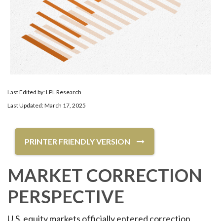
Last Edited by: LPL Research
Last Updated: March 17, 2025
PRINTER FRIENDLY VERSION
MARKET CORRECTION
PERSPECTIVE
U.S. equity markets officially entered correction