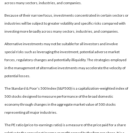
across many sectors, industries, and companies.
Because of their narrow focus, investments concentrated in certain sectors or
industries will be subject to greater volatility and specific risks compared with
investing more broadly across many sectors, industries, and companies.
Alternative investments may not be suitable for all investors and involve
special risks such as leveraging the investment, potential adverse market
forces, regulatory changes and potentially illiquidity. The strategies employed
in the management of alternative investments may accelerate the velocity of
potential losses.
The Standard & Poor’s 500 Index (S&P500) is a capitalization-weighted index of
500 stocks designed to measure performance of the broad domestic
economy through changes in the aggregate market value of 500 stocks
representing all major industries.
The PE ratio (price-to-earnings ratio) is a measure of the price paid for a share
relative to the annual net income or profit earned by the firm per share. It is a