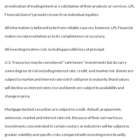
an indication of trading intent or a solicitation of their products or services. LPL
Financial doesn’t provide research on individual equities.
All information is believed to be from reliable sources; however, LPL Financial
makes no representation as to its completeness or accuracy.
All investing involves risk, including possible loss of principal.
U.S. Treasuries may be considered “safe haven” investments but do carry
some degree of risk including interest rate, credit, and market risk. Bonds are
subject to market and interest rate risk if sold prior to maturity. Bond values
will decline as interest rates rise and bonds are subject to availability and
change in price.
Mortgage-backed securities are subject to credit, default, prepayment,
extension, market and interest rate risk. Because of their narrow focus,
investments concentrated in certain sectors or industries will be subject to
greater volatility and specific risks compared with investing more broadly