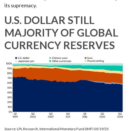
its supremacy.
U.S. DOLLAR STILL
MAJORITY OF GLOBAL
CURRENCY RESERVES
Source: LPL Research, International Monetary Fund (IMF) 05/19/25