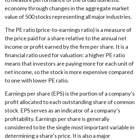
economy through changes in the aggregate market
value of 500 stocks representing all major industries.
The PE ratio (price-to-earnings ratio) is a measure of
the price paid for a share relative to the annual net
income or profit earned by the firm per share. It is a
financial ratio used for valuation: a higher PE ratio
means that investors are paying more for each unit of
net income, so the stock is more expensive compared
to one with lower PE ratio.
Earnings per share (EPS) is the portion of a company’s
profit allocated to each outstanding share of common
stock. EPS serves as an indicator of a company’s
profitability. Earnings per share is generally
considered to be the single most important variable in
determining a share’s price. It is also a major