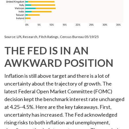
Source: LPL Research, Fitch Ratings, Census Bureau 05/19/25
THE FED IS IN AN
AWKWARD POSITION
Inflation is still above target and there is a lot of
uncertainty about the trajectory of growth. The
latest Federal Open Market Committee (FOMC)
decision kept the benchmark interest rate unchanged
at 4.25–4.5%. Here are the key takeaways. First,
uncertainty has increased. The Fed acknowledged
rising risks to both inflation and unemployment,