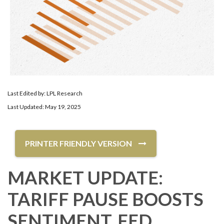
Last Edited by: LPL Research
Last Updated: May 19, 2025
PRINTER FRIENDLY VERSION
MARKET UPDATE:
TARIFF PAUSE BOOSTS
SENTIMENT, FED