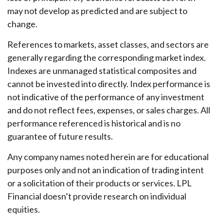
may not develop as predicted and are subject to
change.
References to markets, asset classes, and sectors are
generally regarding the corresponding market index.
Indexes are unmanaged statistical composites and
cannot be invested into directly. Index performance is
not indicative of the performance of any investment
and do not reflect fees, expenses, or sales charges. All
performance referenced is historical and is no
guarantee of future results.
Any company names noted herein are for educational
purposes only and not an indication of trading intent
or a solicitation of their products or services. LPL
Financial doesn’t provide research on individual
equities.