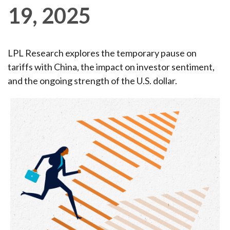
19, 2025
LPL Research explores the temporary pause on
tariffs with China, the impact on investor sentiment,
and the ongoing strength of the U.S. dollar.