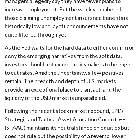
managers allegedly say they have fewer plans to
increase employment. But the weekly number of
those claiming unemployment insurance benefits is
historically low and layoff announcements have not
quite filtered through yet.
As the Fed waits for the hard data to either confirm or
deny the emerging narratives from the soft data,
investors should not expect policymakers to be eager
to cut rates. Amid the uncertainty, a few positives
remain. The breadth and depth of U.S. markets
provide an exceptional place to transact, and the
liquidity of the USD market is unparalleled.
Following the recent stock market rebound, LPL’s
Strategic and Tactical Asset Allocation Committee
(STAAC) maintains its neutral stance on equities but
does not rule out the possibility of a reversal lower