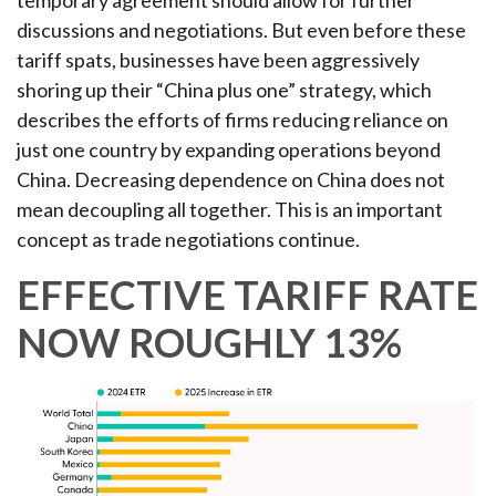
temporary agreement should allow for further
discussions and negotiations. But even before these
tariff spats, businesses have been aggressively
shoring up their “China plus one” strategy, which
describes the efforts of firms reducing reliance on
just one country by expanding operations beyond
China. Decreasing dependence on China does not
mean decoupling all together. This is an important
concept as trade negotiations continue.
EFFECTIVE TARIFF RATE
NOW ROUGHLY 13%