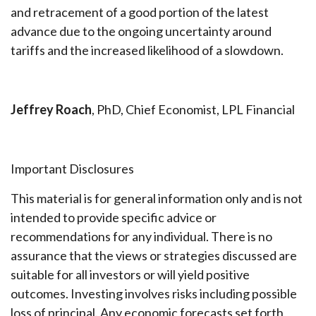
and retracement of a good portion of the latest
advance due to the ongoing uncertainty around
tariffs and the increased likelihood of a slowdown.
Jeffrey Roach
, PhD, Chief Economist, LPL Financial
Important Disclosures
This material is for general information only and is not
intended to provide specific advice or
recommendations for any individual. There is no
assurance that the views or strategies discussed are
suitable for all investors or will yield positive
outcomes. Investing involves risks including possible
loss of principal. Any economic forecasts set forth