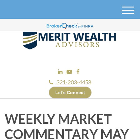
M
e
n
u
321-203-4458
Let’s Connect
WEEKLY MARKET
COMMENTARY MAY