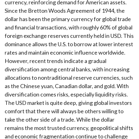
currency, reinforcing demand for American assets.
Since the Bretton Woods Agreement of 1944, the
dollar has been the primary currency for global trade
and financial transactions, with roughly 60% of global
foreign exchange reserves currently held in USD. This
dominance allows the U.S. to borrow at lower interest
rates and maintain economic influence worldwide.
However, recent trends indicate a gradual
diversification among central banks, with increasing
allocations to nontraditional reserve currencies, such
as the Chinese yuan, Canadian dollar, and gold. With
diversification comes risks, especially liquidity risks.
The USD market is quite deep, giving global investors
comfort that there will always be others willing to
take the other side of a trade. While the dollar
remains the most trusted currency, geopolitical shifts
and economic fragmentation continue to challenge