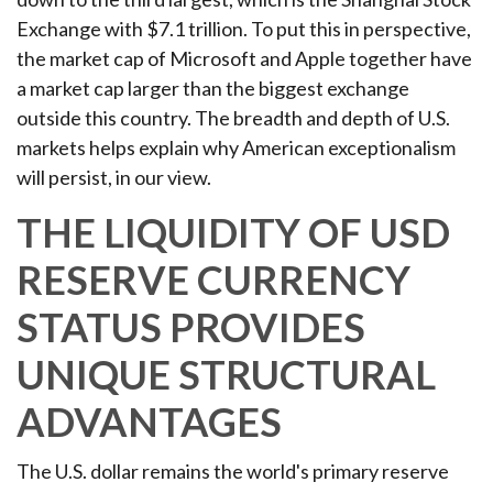
Exchange with $7.1 trillion. To put this in perspective,
the market cap of Microsoft and Apple together have
a market cap larger than the biggest exchange
outside this country. The breadth and depth of U.S.
markets helps explain why American exceptionalism
will persist, in our view.
THE LIQUIDITY OF USD
RESERVE CURRENCY
STATUS PROVIDES
UNIQUE STRUCTURAL
ADVANTAGES
The U.S. dollar remains the world's primary reserve