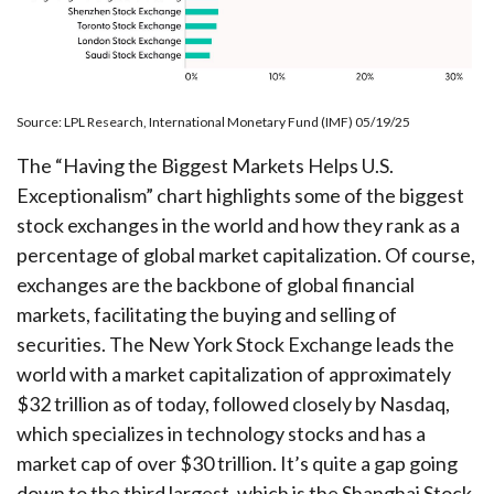
Source: LPL Research, International Monetary Fund (IMF) 05/19/25
The “Having the Biggest Markets Helps U.S.
Exceptionalism” chart highlights some of the biggest
stock exchanges in the world and how they rank as a
percentage of global market capitalization. Of course,
exchanges are the backbone of global financial
markets, facilitating the buying and selling of
securities. The New York Stock Exchange leads the
world with a market capitalization of approximately
$32 trillion as of today, followed closely by Nasdaq,
which specializes in technology stocks and has a
market cap of over $30 trillion. It’s quite a gap going
down to the third largest, which is the Shanghai Stock