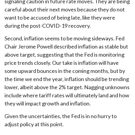
signaling caution in future rate moves. They are being
careful about their next moves because they do not
want to be accused of being late, like they were
during the post-COVID-19 recovery.
Second, inflation seems to be moving sideways. Fed
Chair Jerome Powell described inflation as stable but
above target, suggesting that the Fed is monitoring
price trends closely. Our take is inflation will have
some upward bounces in the coming months, but by
the time we end the year, inflation should be trending
lower, albeit above the 2% target. Nagging unknowns
include where tariff rates will ultimately land and how
they will impact growth and inflation.
Given the uncertainties, the Fed is in no hurry to
adjust policy at this point.