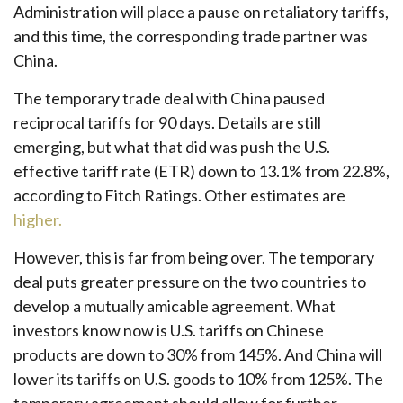
Administration will place a pause on retaliatory tariffs,
and this time, the corresponding trade partner was
China.
The temporary trade deal with China paused
reciprocal tariffs for 90 days. Details are still
emerging, but what that did was push the U.S.
effective tariff rate (ETR) down to 13.1% from 22.8%,
according to Fitch Ratings. Other estimates are
higher.
However, this is far from being over. The temporary
deal puts greater pressure on the two countries to
develop a mutually amicable agreement. What
investors know now is U.S. tariffs on Chinese
products are down to 30% from 145%. And China will
lower its tariffs on U.S. goods to 10% from 125%. The