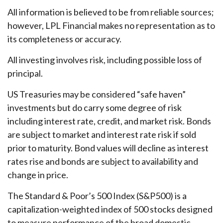
All information is believed to be from reliable sources;
however, LPL Financial makes no representation as to
its completeness or accuracy.
All investing involves risk, including possible loss of
principal.
US Treasuries may be considered “safe haven”
investments but do carry some degree of risk
including interest rate, credit, and market risk. Bonds
are subject to market and interest rate risk if sold
prior to maturity. Bond values will decline as interest
rates rise and bonds are subject to availability and
change in price.
The Standard & Poor’s 500 Index (S&P500) is a
capitalization-weighted index of 500 stocks designed
to measure performance of the broad domestic