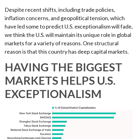
Despite recent shifts, including trade policies,
inflation concerns, and geopolitical tension, which
have led some to predict U.S. exceptionalism will fade,
we think the U.S. will maintain its unique role in global
markets for a variety of reasons. One structural
reason is that this country has deep capital markets.
HAVING THE BIGGEST
MARKETS HELPS U.S.
EXCEPTIONALISM