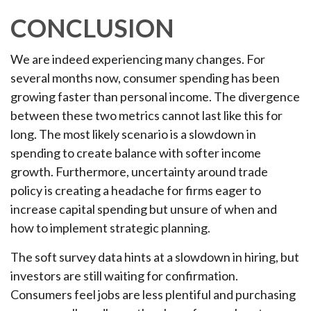
CONCLUSION
We are indeed experiencing many changes. For
several months now, consumer spending has been
growing faster than personal income. The divergence
between these two metrics cannot last like this for
long. The most likely scenario is a slowdown in
spending to create balance with softer income
growth. Furthermore, uncertainty around trade
policy is creating a headache for firms eager to
increase capital spending but unsure of when and
how to implement strategic planning.
The soft survey data hints at a slowdown in hiring, but
investors are still waiting for confirmation.
Consumers feel jobs are less plentiful and purchasing