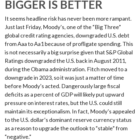
BIGGER IS BETTER
It seems headline risk has never been more rampant.
Just last Friday, Moody’s, one of the “Big Three”
global credit rating agencies, downgraded U.S. debt
from Aaa to Aa1 because of profligate spending. This
is not necessarily a big surprise given that S&P Global
Ratings downgraded the U.S. back in August 2011,
during the Obama administration. Fitch moved to a
downgrade in 2023, so it was just a matter of time
before Moody’s acted. Dangerously large fiscal
deficits as a percent of GDP will likely put upward
pressure on interest rates, but the U.S. could still
maintain its exceptionalism. In fact, Moody’s appealed
to the U.S. dollar’s dominant reserve currency status
as a reason to upgrade the outlook to “stable” from
“negative.”