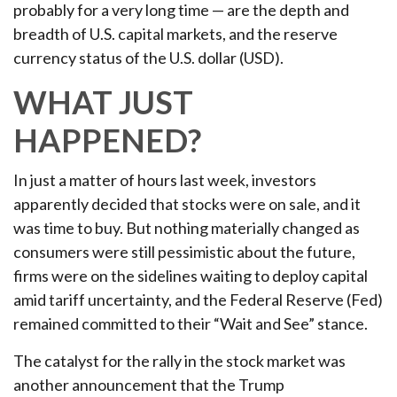
probably for a very long time — are the depth and
breadth of U.S. capital markets, and the reserve
currency status of the U.S. dollar (USD).
WHAT JUST
HAPPENED?
In just a matter of hours last week, investors
apparently decided that stocks were on sale, and it
was time to buy. But nothing materially changed as
consumers were still pessimistic about the future,
firms were on the sidelines waiting to deploy capital
amid tariff uncertainty, and the Federal Reserve (Fed)
remained committed to their “Wait and See” stance.
The catalyst for the rally in the stock market was
another announcement that the Trump