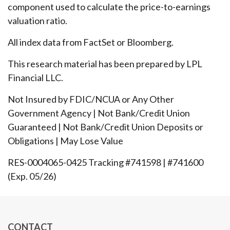
component used to calculate the price-to-earnings
valuation ratio.
All index data from FactSet or Bloomberg.
This research material has been prepared by LPL
Financial LLC.
Not Insured by FDIC/NCUA or Any Other
Government Agency | Not Bank/Credit Union
Guaranteed | Not Bank/Credit Union Deposits or
Obligations | May Lose Value
RES-0004065-0425 Tracking #741598 | #741600
(Exp. 05/26)
CONTACT