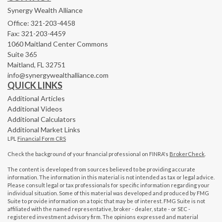
Synergy Wealth Alliance
Office: 321-203-4458
Fax: 321-203-4459
1060 Maitland Center Commons
Suite 365
Maitland,
FL
32751
info@synergywealthalliance.com
QUICK LINKS
Additional Articles
Additional Videos
Additional Calculators
Additional Market Links
LPL
Financial Form CRS
Check the background of your financial professional on FINRA's
BrokerCheck
.
The content is developed from sources believed to be providing accurate
information. The information in this material is not intended as tax or legal advice.
Please consult legal or tax professionals for specific information regarding your
individual situation. Some of this material was developed and produced by FMG
Suite to provide information on a topic that may be of interest. FMG Suite is not
affiliated with the named representative, broker - dealer, state - or SEC -
registered investment advisory firm. The opinions expressed and material