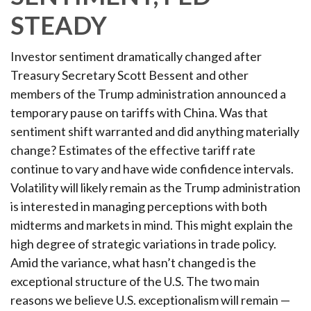
STEADY
Investor sentiment dramatically changed after
Treasury Secretary Scott Bessent and other
members of the Trump administration announced a
temporary pause on tariffs with China. Was that
sentiment shift warranted and did anything materially
change? Estimates of the effective tariff rate
continue to vary and have wide confidence intervals.
Volatility will likely remain as the Trump administration
is interested in managing perceptions with both
midterms and markets in mind. This might explain the
high degree of strategic variations in trade policy.
Amid the variance, what hasn’t changed is the
exceptional structure of the U.S. The two main
reasons we believe U.S. exceptionalism will remain —