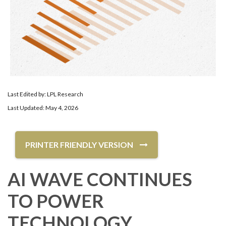
Last Edited by: LPL Research
Last Updated: May 4, 2026
PRINTER FRIENDLY VERSION
AI WAVE CONTINUES
TO POWER
TECHNOLOGY