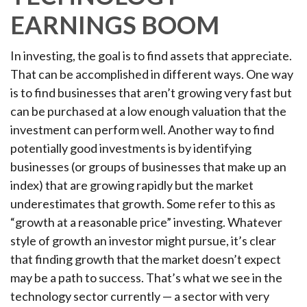
EARNINGS BOOM
In investing, the goal is to find assets that appreciate.
That can be accomplished in different ways. One way
is to find businesses that aren’t growing very fast but
can be purchased at a low enough valuation that the
investment can perform well. Another way to find
potentially good investments is by identifying
businesses (or groups of businesses that make up an
index) that are growing rapidly but the market
underestimates that growth. Some refer to this as
“growth at a reasonable price” investing. Whatever
style of growth an investor might pursue, it’s clear
that finding growth that the market doesn’t expect
may be a path to success. That’s what we see in the
technology sector currently — a sector with very