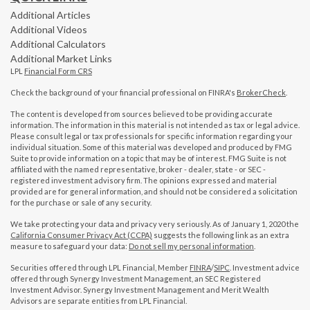
Additional Articles
Additional Videos
Additional Calculators
Additional Market Links
LPL
Financial Form CRS
Check the background of your financial professional on FINRA's
BrokerCheck
.
The content is developed from sources believed to be providing accurate
information. The information in this material is not intended as tax or legal advice.
Please consult legal or tax professionals for specific information regarding your
individual situation. Some of this material was developed and produced by FMG
Suite to provide information on a topic that may be of interest. FMG Suite is not
affiliated with the named representative, broker - dealer, state - or SEC -
registered investment advisory firm. The opinions expressed and material
provided are for general information, and should not be considered a solicitation
for the purchase or sale of any security.
We take protecting your data and privacy very seriously. As of January 1, 2020 the
California Consumer Privacy Act (CCPA)
suggests the following link as an extra
measure to safeguard your data:
Do not sell my personal information
.
Securities offered through LPL Financial, Member
FINRA
/
SIPC
. Investment advice
offered through Synergy Investment Management, an SEC Registered
Investment Advisor. Synergy Investment Management and Merit Wealth
Advisors are separate entities from LPL Financial.