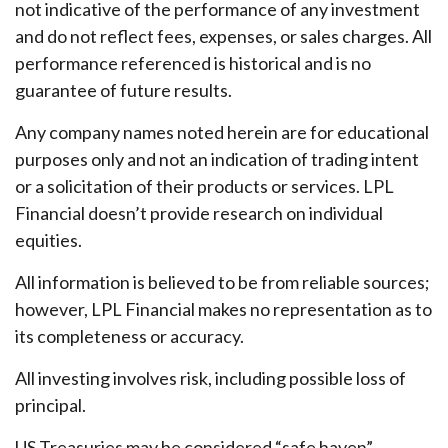
not indicative of the performance of any investment
and do not reflect fees, expenses, or sales charges. All
performance referenced is historical and is no
guarantee of future results.
Any company names noted herein are for educational
purposes only and not an indication of trading intent
or a solicitation of their products or services. LPL
Financial doesn’t provide research on individual
equities.
All information is believed to be from reliable sources;
however, LPL Financial makes no representation as to
its completeness or accuracy.
All investing involves risk, including possible loss of
principal.
US Treasuries may be considered “safe haven”