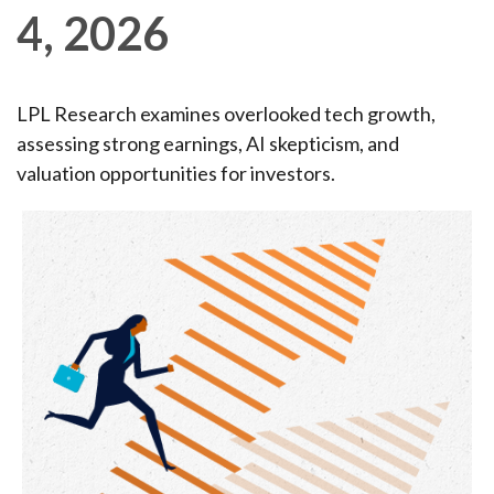
4, 2026
LPL Research examines overlooked tech growth,
assessing strong earnings, AI skepticism, and
valuation opportunities for investors.