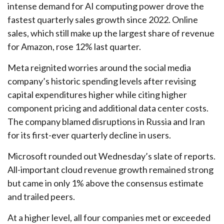
intense demand for AI computing power drove the
fastest quarterly sales growth since 2022. Online
sales, which still make up the largest share of revenue
for Amazon, rose 12% last quarter.
Meta reignited worries around the social
media
company’s
historic spending levels after revising
capital expenditures higher while citing higher
component pricing and additional data center costs.
The company blamed disruptions in Russia and Iran
for its first-ever quarterly decline in users.
Microsoft rounded out
Wednesday’s
slate of reports.
All-important cloud revenue growth remained strong
but came in only 1% above the consensus estimate
and trailed peers.
At a higher level, all four companies met or exceeded