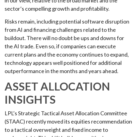
in our view,
relative to the broad market and the
sector’s
compelling growth and profitability.
Risks remain, including potential software disruption
from AI and financing challenges related to the
buildout. There will no doubt be ups and downs for
the AI trade. Even so, if companies can execute
current plans and the economy continues to expand,
technology appears well positioned for additional
outperformance in the months and years ahead.
ASSET ALLOCATION
INSIGHTS
LPL’s Strategic Tactical Asset Allocation Committee
(STAAC)
recently moved its equities recommendation
to a tactical overweight and fixed income to