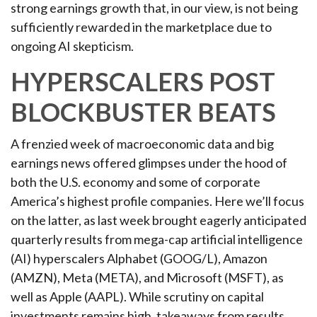
strong earnings growth that, in our view, is not being
sufficiently rewarded in the marketplace due to
ongoing AI skepticism.
HYPERSCALERS POST
BLOCKBUSTER BEATS
A frenzied week of macroeconomic data and big
earnings news offered glimpses under the hood of
both the U.S. economy and some of
corporate
America’s
highest profile companies. Here
we’ll focus
on the latter
, as last week brought eagerly anticipated
quarterly results from mega-cap artificial intelligence
(AI) hyperscalers Alphabet (GOOG/L), Amazon
(AMZN), Meta (META), and Microsoft (MSFT), as
well as Apple (AAPL). While scrutiny on capital
investments remains high, takeaways from results