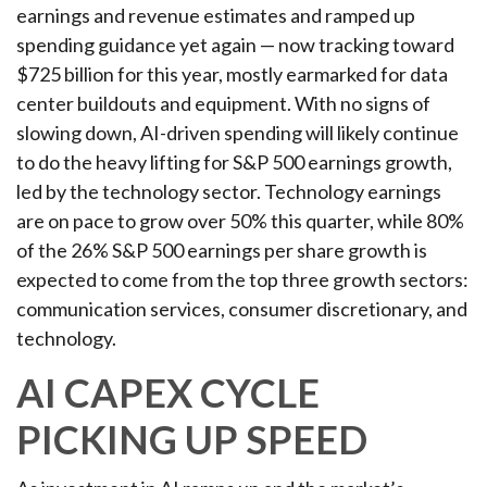
earnings and revenue estimates and ramped up
spending guidance yet again
—
now tracking toward
$725 billion for this year, mostly earmarked for data
center buildouts and equipment. With no signs of
slowing down, AI-driven spending will likely continue
to do the heavy lifting for S&P 500 earnings growth,
led by the technology sector. Technology earnings
are on pace to grow over 50% this quarter, while 80%
of the 26% S&P 500 earnings per share growth is
expected to come from the top three growth sectors:
communication services, consumer discretionary, and
technology.
AI CAPEX CYCLE
PICKING UP SPEED