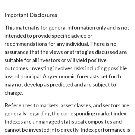
Important Disclosures
This material is for general information only and is not
intended to provide specific advice or
recommendations for any individual. There is no
assurance that the views or strategies discussed are
suitable for all investors or will yield positive
outcomes. Investing involves risks including possible
loss of principal. Any economic forecasts set forth
may not develop as predicted and are subject to
change.
References to markets, asset classes, and sectors are
generally regarding the corresponding market index.
Indexes are unmanaged statistical composites and
cannot be invested into directly. Index performance is