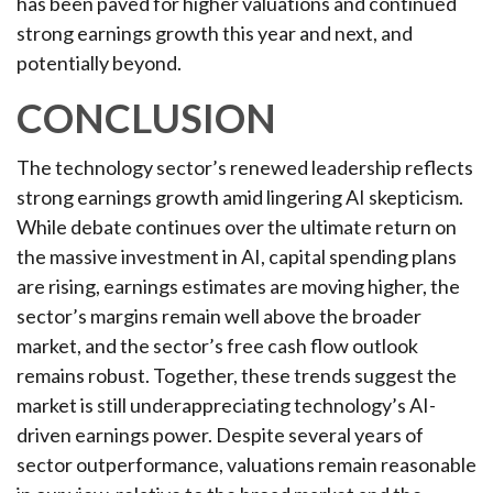
has been paved for higher valuations and continued
strong earnings growth this year and next, and
potentially beyond.
CONCLUSION
The technology sector’s renewed leadership reflects
strong earnings growth amid lingering AI skepticism.
While
debate continues over the ultimate return on
the massive investment in AI, capital spending plans
are rising, earnings estimates are moving highe
r, the
sector’s margins remain well above the broader
market, and the sector’s
free cash flow outlook
remains robust. Together, these trends suggest the
market is still underappreciating
technology’s AI
-
driven earnings power. Despite several years of
sector outperformance, valuations remain reasonable