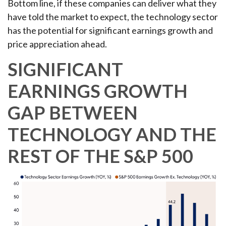
Bottom line, if these companies can deliver what they
have told the market to expect, the technology sector
has the potential for significant earnings growth and
price appreciation ahead.
SIGNIFICANT
EARNINGS GROWTH
GAP BETWEEN
TECHNOLOGY AND THE
REST OF THE S&P 500