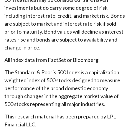
investments but do carry some degree of risk
including interest rate, credit, and market risk. Bonds
are subject to market and interest rate risk if sold
prior to maturity. Bond values will decline as interest
rates rise and bonds are subject to availability and
change in price.
All index data from FactSet or Bloomberg.
The Standard & Poor’s 500 Index is a capitalization
weighted index of 500 stocks designed to measure
performance of the broad domestic economy
through changes in the aggregate market value of
500 stocks representing all major industries.
This research material has been prepared by LPL
Financial LLC.