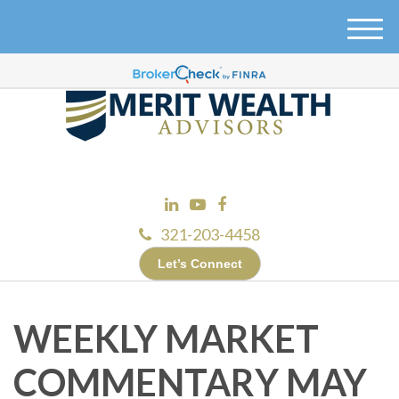
M
e
n
u
321-203-4458
Let’s Connect
WEEKLY MARKET
COMMENTARY MAY