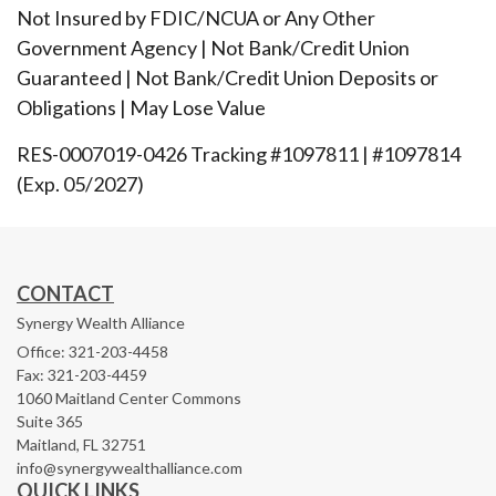
Not Insured by FDIC/NCUA or Any Other
Government Agency | Not Bank/Credit Union
Guaranteed | Not Bank/Credit Union Deposits or
Obligations | May Lose Value
RES-0007019-0426 Tracking #1097811 | #1097814
(Exp. 05/2027)
CONTACT
Synergy Wealth Alliance
Office: 321-203-4458
Fax: 321-203-4459
1060 Maitland Center Commons
Suite 365
Maitland,
FL
32751
info@synergywealthalliance.com
QUICK LINKS