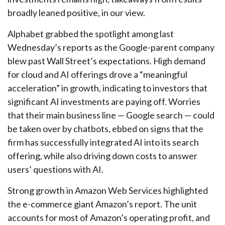
broadly leaned positive, in our view.
Alphabet grabbed the spotlight among last
Wednesday
’s
reports as the Google-parent company
blew past Wall
Street’s expectations
. High demand
for cloud and AI offerings drove a
“
meaningful
acceleration
”
in growth, indicating to investors that
significant AI investments are paying off. Worries
that their main business line
—
Google search
—
could
be taken over by chatbots, ebbed on signs that the
firm has successfully integrated AI into its search
offering, while also
driving down costs to answer
users’ questions with AI.
Strong growth in Amazon Web Services highlighted
the e-
commerce giant Amazon’s report. The unit
accounts for
most of
Amazon’s
operating profit, and