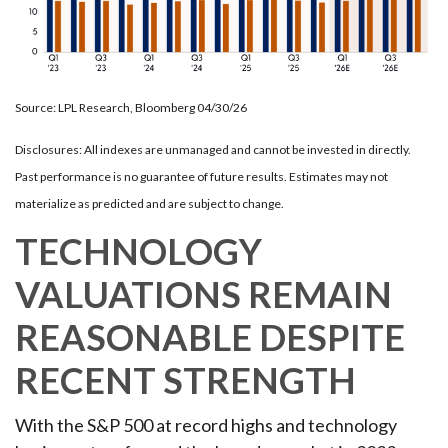
Source: LPL Research, Bloomberg 04/30/26
Disclosures: All indexes are unmanaged and cannot be invested in directly.
Past performance is no guarantee of future results. Estimates may not
materialize as predicted and are subject to change.
TECHNOLOGY
VALUATIONS REMAIN
REASONABLE DESPITE
RECENT STRENGTH
With the S&P 500 at record highs and technology