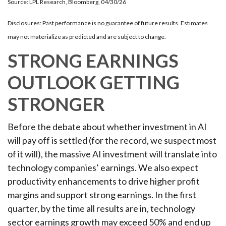
Source: LPL Research, Bloomberg, 04/30/26
Disclosures: Past performance is no guarantee of future results. Estimates
may not materialize as predicted and are subject to change.
STRONG EARNINGS
OUTLOOK GETTING
STRONGER
Before the debate about whether investment in AI
will pay off is settled (for the record, we suspect most
of it will),
the massive AI investment will translate into
technology companies’ earnings. We also expect
productivity
enhancements to drive higher profit
margins and support strong earnings. In the first
quarter, by the time all results are in, technology
sector earnings growth may exceed 50% and end up