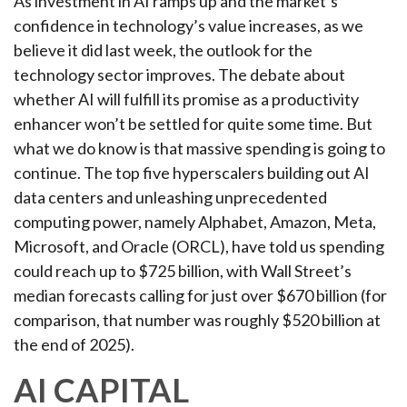
As investment in AI ramps up and the market’s
confidence in technology’s value increases, as we
believe it did last
week, the outlook for the
technology sector improves. The debate about
whether AI will fulfill its promise as a
productivity
enhancer won’t be settled for quite some time. But
what we do know is
that massive spending is going to
continue. The top five hyperscalers building out AI
data centers and unleashing unprecedented
computing power, namely Alphabet, Amazon, Meta,
Microsoft, and Oracle (ORCL), have told us spending
could reach up to $725 billion, with Wall Street
’s
median forecasts calling for just over
$670 billion (for
comparison, that number was roughly $520 billion at
the end of 2025).
AI CAPITAL