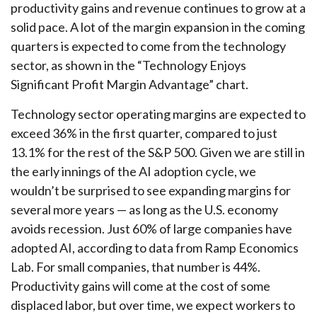
productivity gains and revenue continues to grow at a
solid pace. A lot of the margin expansion in the coming
quarters is expected to come from the technology
sector, as shown in the “Technology Enjoys
Significant Profit Margin Advantage” chart.
Technology sector operating margins are expected to
exceed 36% in the first quarter, compared to just
13.1% for the rest of the S&P 500. Given we are still in
the early innings of
the AI adoption cycle, we
wouldn’t be surprised to see
expanding margins for
several more years
—
as long as the U.S. economy
avoids recession. Just 60% of large companies have
adopted AI, according to data from Ramp Economics
Lab. For small companies, that number is 44%.
Productivity gains will come at the cost of some
displaced labor, but over time, we expect workers to