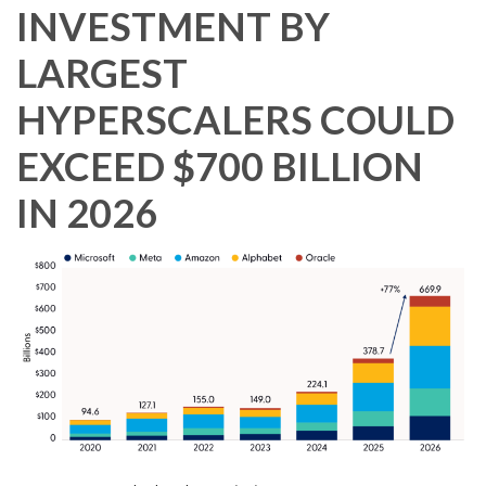
INVESTMENT BY
LARGEST
HYPERSCALERS COULD
EXCEED $700 BILLION
IN 2026