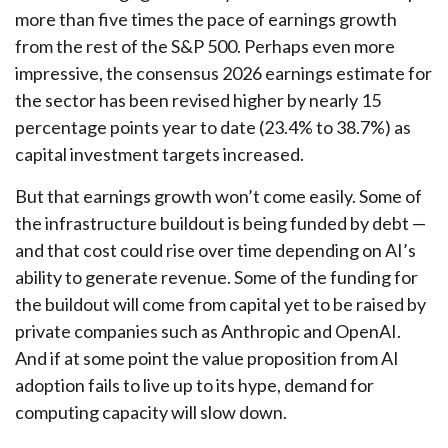
more than five times the pace of earnings growth
from the rest of the S&P 500. Perhaps even more
impressive, the consensus 2026 earnings estimate for
the sector has been revised higher by nearly 15
percentage points year to date (23.4% to 38.7%) as
capital investment targets increased.
But that earnings growth won’t come easily. Some of
the infrastructure buildout is being funded by debt —
and that
cost could rise over time depending on AI’s
ability to generate revenue. Some of the funding for
the buildout will
come from capital yet to be raised by
private companies such as Anthropic and OpenAI.
And if at some point the value proposition from AI
adoption fails to live up to its hype, demand for
computing capacity will slow down.