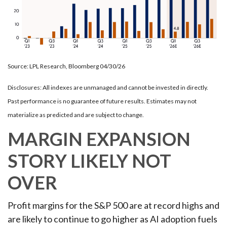
Source: LPL Research, Bloomberg 04/30/26
Disclosures: All indexes are unmanaged and cannot be invested in directly.
Past performance is no guarantee of future results. Estimates may not
materialize as predicted and are subject to change.
MARGIN EXPANSION
STORY LIKELY NOT
OVER
Profit margins for the S&P 500 are at record highs and
are likely to continue to go higher as AI adoption fuels