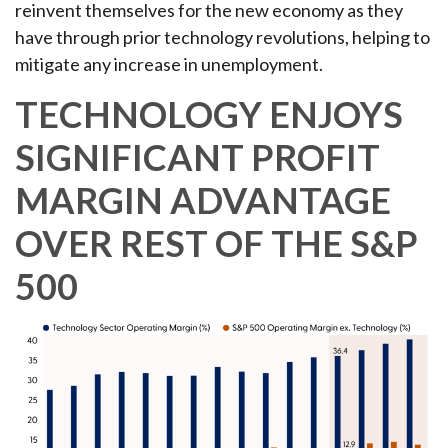
reinvent themselves for the new economy as they
have through prior technology revolutions, helping to
mitigate any increase in unemployment.
TECHNOLOGY ENJOYS
SIGNIFICANT PROFIT
MARGIN ADVANTAGE
OVER REST OF THE S&P
500