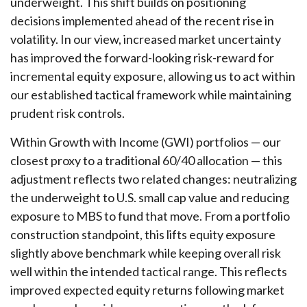
underweight. This shift builds on positioning
decisions implemented ahead of the recent rise in
volatility. In our view, increased market uncertainty
has improved the forward-looking risk-reward for
incremental equity exposure, allowing us to act within
our established tactical framework while maintaining
prudent risk controls.
Within Growth with Income (GWI) portfolios
—
our
closest proxy to a traditional 60/40 allocation
—
this
adjustment reflects two related changes: neutralizing
the underweight to U.S. small cap value and reducing
exposure to MBS to fund that move. From a portfolio
construction standpoint, this lifts equity exposure
slightly above benchmark while keeping overall risk
well within the intended tactical range. This reflects
improved expected equity returns following market