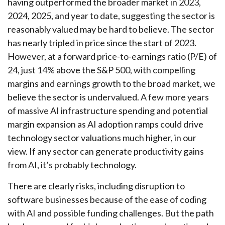
having outperformed the broader market in 2023,
2024, 2025, and year to date, suggesting the sector is
reasonably valued may be hard to believe. The sector
has nearly tripled in price since the start of 2023.
However, at a forward price-to-earnings ratio (P/E) of
24, just 14% above the S&P 500, with compelling
margins and earnings growth to the broad market, we
believe the sector is undervalued. A few more years
of massive AI infrastructure spending and potential
margin expansion as AI adoption ramps could drive
technology sector valuations much higher, in our
view. If any sector can generate productivity gains
from AI, it’s
probably technology.
There are clearly risks, including disruption to
software businesses because of the ease of coding
with AI and possible funding challenges. But the path