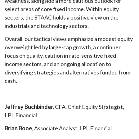
weakness, alongside a more cautious outlook for
select areas of core fixed income. Within equity
sectors, the STAAC holds a positive view on the
industrials and technology sectors.
Overall, our tactical views emphasize a modest equity
overweight led by large-cap growth, a continued
focus on quality, caution in rate-sensitive fixed
income sectors, and an ongoing allocation to
diversifying strategies and alternatives funded from
cash.
Jeffrey Buchbinde
r, CFA, Chief Equity Strategist,
LPL Financial
Brian Booe
, Associate Analyst, LPL Financial