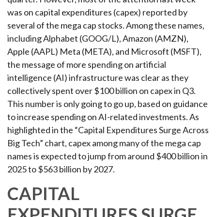
was on capital expenditures (capex) reported by
several of the mega cap stocks. Among these names,
including Alphabet (GOOG/L), Amazon (AMZN),
Apple (AAPL) Meta (META), and Microsoft (MSFT),
the message of more spending on artificial
intelligence (AI) infrastructure was clear as they
collectively spent over $100 billion on capex in Q3.
This number is only going to go up, based on guidance
to increase spending on AI-related investments. As
highlighted in the “Capital Expenditures Surge Across
Big Tech” chart, capex among many of the mega cap
names is expected to jump from around $400 billion in
2025 to $563 billion by 2027.
CAPITAL
EXPENDITURES SURGE