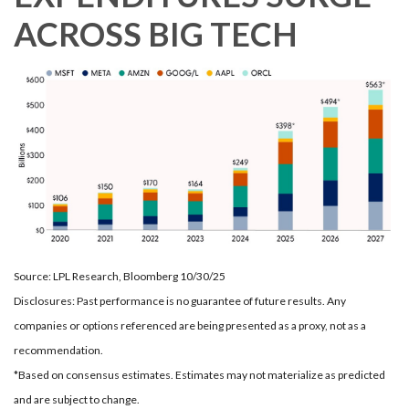
ACROSS BIG TECH
Source: LPL Research, Bloomberg 10/30/25
Disclosures: Past performance is no guarantee of future results. Any
companies or options referenced are being presented as a proxy, not as a
recommendation.
*Based on consensus estimates. Estimates may not materialize as predicted
and are subject to change.