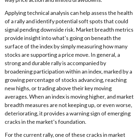
Applying technical analysis can help assess the health
of a rally and identify potential soft spots that could
signal pending downside risk. Market breadth metrics
provide insight into what’s going on beneath the
surface of the index by simply measuring how many
stocks are supporting a price move. In general, a
strong and durable rally is accompanied by
broadening participation within an index, marked by a
growing percentage of stocks advancing, reaching
new highs, or trading above their key moving
averages. When an index is moving higher, and market
breadth measures are not keeping up, or even worse,
deteriorating, it provides a warning sign of emerging
cracks in the market’s foundation.
For the current rally, one of these cracks in market