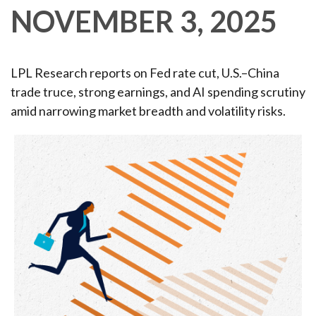
NOVEMBER 3, 2025
LPL Research reports on Fed rate cut, U.S.–China
trade truce, strong earnings, and AI spending scrutiny
amid narrowing market breadth and volatility risks.