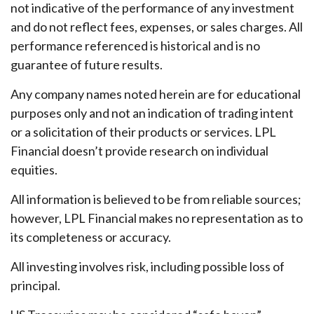
not indicative of the performance of any investment
and do not reflect fees, expenses, or sales charges. All
performance referenced is historical and is no
guarantee of future results.
Any company names noted herein are for educational
purposes only and not an indication of trading intent
or a solicitation of their products or services. LPL
Financial doesn’t provide research on individual
equities.
All information is believed to be from reliable sources;
however, LPL Financial makes no representation as to
its completeness or accuracy.
All investing involves risk, including possible loss of
principal.