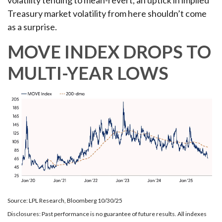
Treasury market volatility from here shouldn’t come
as a surprise.
MOVE INDEX DROPS TO
MULTI-YEAR LOWS
Source: LPL Research, Bloomberg 10/30/25
Disclosures: Past performance is no guarantee of future results. All indexes