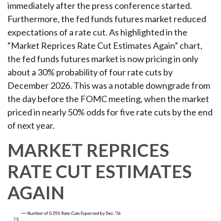
immediately after the press conference started.
Furthermore, the fed funds futures market reduced
expectations of a rate cut. As highlighted in the
“Market Reprices Rate Cut Estimates Again” chart,
the fed funds futures market is now pricing in only
about a 30% probability of four rate cuts by
December 2026. This was a notable downgrade from
the day before the FOMC meeting, when the market
priced in nearly 50% odds for five rate cuts by the end
of next year.
MARKET REPRICES
RATE CUT ESTIMATES
AGAIN