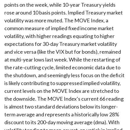
points on the week, while 10-year Treasury yields
rose around 10 basis points. Implied Treasury market
volatility was more muted. The MOVE Index, a
common measure of implied fixed income market
volatility, with higher readings equating to higher
expectations for 30-day Treasury market volatility
and vice versa (like the VIX but for bonds), remained
at multi-year lows last week. While the restarting of
the rate-cutting cycle, limited economic data due to
the shutdown, and seemingly less focus on the deficit
is likely contributing to suppressed implied volatility,
current levels on the MOVE Index are stretched to
the downside. The MOVE Index’s current 66 reading
is almost two standard deviations below its longer-
term average and represents a historically low 28%
discount to its 200-day moving average (dma). With
volatility tending to mean-revert, an uptick in implied