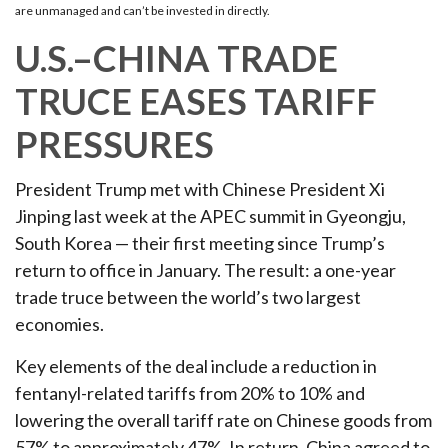
are unmanaged and can’t be invested in directly.
U.S.–CHINA TRADE
TRUCE EASES TARIFF
PRESSURES
President Trump met with Chinese President Xi
Jinping last week at the APEC summit in Gyeongju,
South Korea — their first meeting since Trump’s
return to office in January. The result: a one-year
trade truce between the world’s two largest
economies.
Key elements of the deal include a reduction in
fentanyl-related tariffs from 20% to 10% and
lowering the overall tariff rate on Chinese goods from
57% to approximately 47%. In return, China agreed to