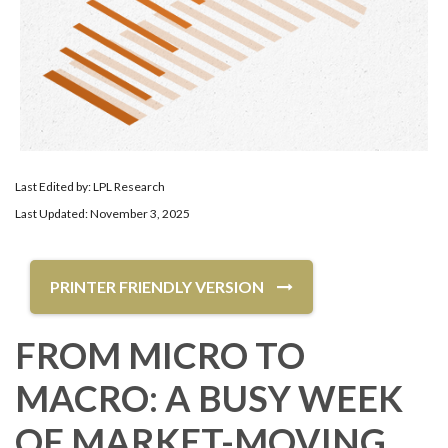
Last Edited by: LPL Research
Last Updated: November 3, 2025
PRINTER FRIENDLY VERSION
FROM MICRO TO
MACRO: A BUSY WEEK
OF MARKET-MOVING