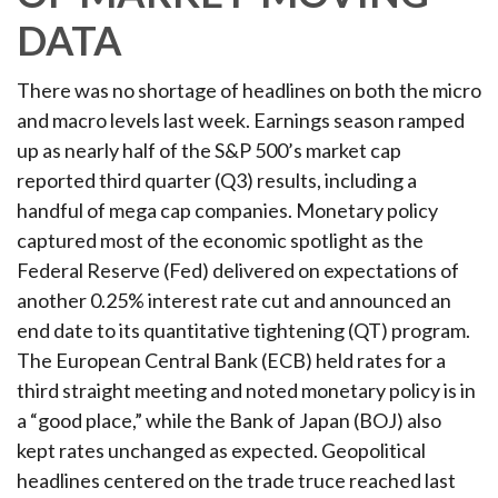
DATA
There was no shortage of headlines on both the micro
and macro levels last week. Earnings season ramped
up as nearly half of the S&P 500’s market cap
reported third quarter (Q3) results, including a
handful of mega cap companies. Monetary policy
captured most of the economic spotlight as the
Federal Reserve (Fed) delivered on expectations of
another 0.25% interest rate cut and announced an
end date to its quantitative tightening (QT) program.
The European Central Bank (ECB) held rates for a
third straight meeting and noted monetary policy is in
a “good place,” while the Bank of Japan (BOJ) also
kept rates unchanged as expected. Geopolitical
headlines centered on the trade truce reached last