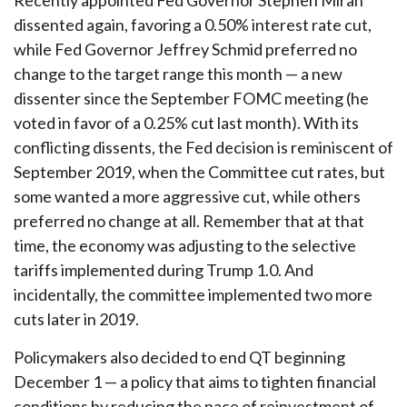
Recently appointed Fed Governor Stephen Miran
dissented again, favoring a 0.50% interest rate cut,
while Fed Governor Jeffrey Schmid preferred no
change to the target range this month — a new
dissenter since the September FOMC meeting (he
voted in favor of a 0.25% cut last month). With its
conflicting dissents, the Fed decision is reminiscent of
September 2019, when the Committee cut rates, but
some wanted a more aggressive cut, while others
preferred no change at all. Remember that at that
time, the economy was adjusting to the selective
tariffs implemented during Trump 1.0. And
incidentally, the committee implemented two more
cuts later in 2019.
Policymakers also decided to end QT beginning
December 1 — a policy that aims to tighten financial
conditions by reducing the pace of reinvestment of