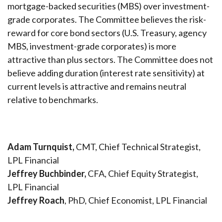
mortgage-backed securities (MBS) over investment-
grade corporates. The Committee believes the risk-
reward for core bond sectors (U.S. Treasury, agency
MBS, investment-grade corporates) is more
attractive than plus sectors. The Committee does not
believe adding duration (interest rate sensitivity) at
current levels is attractive and remains neutral
relative to benchmarks.
Adam Turnquist,
CMT, Chief Technical Strategist,
LPL Financial
Jeffrey Buchbinder,
CFA, Chief Equity Strategist,
LPL Financial
Jeffrey Roach
, PhD, Chief Economist, LPL Financial