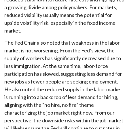
a growing divide among policymakers. For markets,
reduced visibility usually means the potential for
upside volatility risk, especially in the fixed income
market.
The Fed Chair also noted that weakness in the labor
market is not worsening. From the Fed’s view, the
supply of workers has significantly decreased due to
less immigration. At the same time, labor-force
participation has slowed, suggesting less demand for
new jobs as fewer people are seeking employment.
He also noted the reduced supply in the labor market
is running into a backdrop of less demand for hiring,
aligning with the “no hire, no fire” theme
characterizing the job market right now. From our
perspective, the downside risks within the job market
will likely ensure the Fed will continue to cut rates in