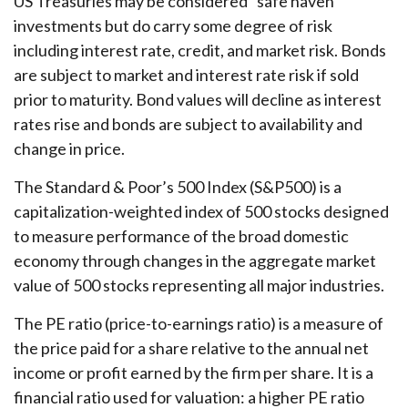
US Treasuries may be considered “safe haven”
investments but do carry some degree of risk
including interest rate, credit, and market risk. Bonds
are subject to market and interest rate risk if sold
prior to maturity. Bond values will decline as interest
rates rise and bonds are subject to availability and
change in price.
The Standard & Poor’s 500 Index (S&P500) is a
capitalization-weighted index of 500 stocks designed
to measure performance of the broad domestic
economy through changes in the aggregate market
value of 500 stocks representing all major industries.
The PE ratio (price-to-earnings ratio) is a measure of
the price paid for a share relative to the annual net
income or profit earned by the firm per share. It is a
financial ratio used for valuation: a higher PE ratio