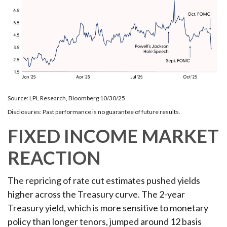
Source: LPL Research, Bloomberg 10/30/25
Disclosures: Past performance is no guarantee of future results.
FIXED INCOME MARKET
REACTION
The repricing of rate cut estimates pushed yields
higher across the Treasury curve. The 2-year
Treasury yield, which is more sensitive to monetary
policy than longer tenors, jumped around 12 basis