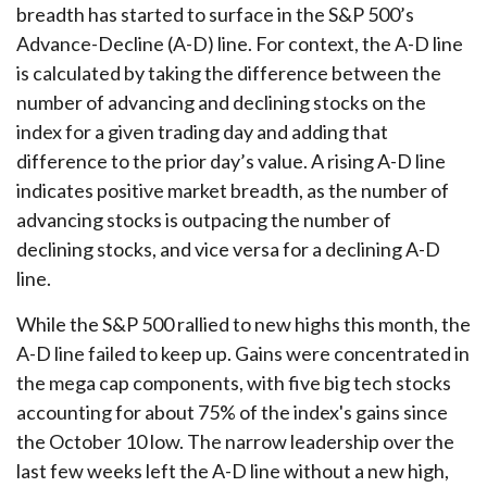
breadth has started to surface in the S&P 500’s
Advance-Decline (A-D) line. For context, the A-D line
is calculated by taking the difference between the
number of advancing and declining stocks on the
index for a given trading day and adding that
difference to the prior day’s value. A rising A-D line
indicates positive market breadth, as the number of
advancing stocks is outpacing the number of
declining stocks, and vice versa for a declining A-D
line.
While the S&P 500 rallied to new highs this month, the
A-D line failed to keep up. Gains were concentrated in
the mega cap components, with five big tech stocks
accounting for about 75% of the index's gains since
the October 10 low. The narrow leadership over the
last few weeks left the A-D line without a new high,