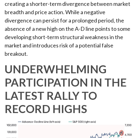
creating a shorter-term divergence between market
breadth and price action. While a negative
divergence can persist for a prolonged period, the
absence of a new high on the A-D line points to some
developing short-term structural weakness in the
market and introduces risk of a potential false
breakout.
UNDERWHELMING
PARTICIPATION IN THE
LATEST RALLY TO
RECORD HIGHS