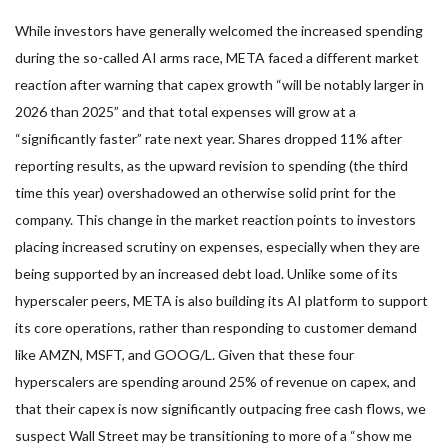
While investors have generally welcomed the increased spending
during the so-called AI arms race, META faced a different market
reaction after warning that capex growth “will be notably larger in
2026 than 2025” and that total expenses will grow at a
“significantly faster” rate next year. Shares dropped 11% after
reporting results, as the upward revision to spending (the third
time this year) overshadowed an otherwise solid print for the
company. This change in the market reaction points to investors
placing increased scrutiny on expenses, especially when they are
being supported by an increased debt load. Unlike some of its
hyperscaler peers, META is also building its AI platform to support
its core operations, rather than responding to customer demand
like AMZN, MSFT, and GOOG/L. Given that these four
hyperscalers are spending around 25% of revenue on capex, and
that their capex is now significantly outpacing free cash flows, we
suspect Wall Street may be transitioning to more of a “show me