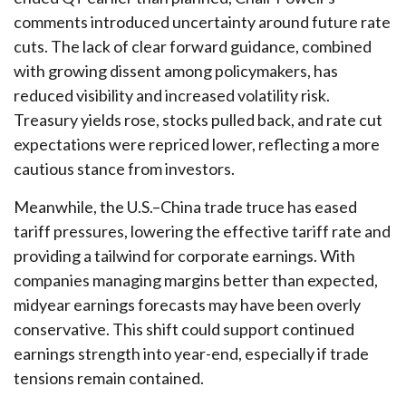
comments introduced uncertainty around future rate
cuts. The lack of clear forward guidance, combined
with growing dissent among policymakers, has
reduced visibility and increased volatility risk.
Treasury yields rose, stocks pulled back, and rate cut
expectations were repriced lower, reflecting a more
cautious stance from investors.
Meanwhile, the U.S.–China trade truce has eased
tariff pressures, lowering the effective tariff rate and
providing a tailwind for corporate earnings. With
companies managing margins better than expected,
midyear earnings forecasts may have been overly
conservative. This shift could support continued
earnings strength into year-end, especially if trade
tensions remain contained.