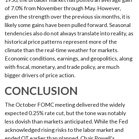
of 7.0% from November through May. However,
given the strength over the previous six months, it is
likely some gains have been pulled forward. Seasonal
tendencies also do not always translate into reality, as
historical price patterns represent more of the
climate than the real-time weather for markets.
Economic conditions, earnings, and geopolitics, along
with fiscal, monetary, and trade policy, are much
bigger drivers of price action.
CONCLUSION
The October FOMC meeting delivered the widely
expected 0.25% rate cut, but the tone was notably
less dovish than markets anticipated. While the Fed
acknowledged rising risks to the labor market and
ended QT earlier than planned, Chair Powell’s