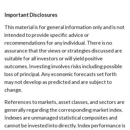
Important Disclosures
This material is for general information only and is not
intended to provide specific advice or
recommendations for any individual. There is no
assurance that the views or strategies discussed are
suitable for all investors or will yield positive
outcomes. Investing involves risks including possible
loss of principal. Any economic forecasts set forth
may not develop as predicted and are subject to
change.
References to markets, asset classes, and sectors are
generally regarding the corresponding market index.
Indexes are unmanaged statistical composites and
cannot be invested into directly. Index performance is