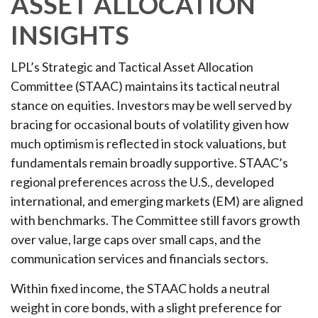
ASSET ALLOCATION
INSIGHTS
LPL’s Strategic and Tactical Asset Allocation
Committee (STAAC) maintains its tactical neutral
stance on equities. Investors may be well served by
bracing for occasional bouts of volatility given how
much optimism is reflected in stock valuations, but
fundamentals remain broadly supportive. STAAC’s
regional preferences across the U.S., developed
international, and emerging markets (EM) are aligned
with benchmarks. The Committee still favors growth
over value, large caps over small caps, and the
communication services and financials sectors.
Within fixed income, the STAAC holds a neutral
weight in core bonds, with a slight preference for