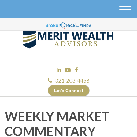
M
e
n
u
321-203-4458
Let’s Connect
WEEKLY MARKET
COMMENTARY