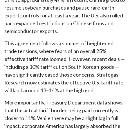
resume soybean purchases and pause rare-earth
export controls for at least a year. The U.S. also rolled
back expanded restrictions on Chinese firms and
semiconductor exports.
This agreement follows a summer of heightened
trade tensions, where fears of an overall 25%
effective tariff rate loomed. However, recent deals —
including a 10% tariff cut on South Korean goods —
have significantly eased those concerns. Strategas
Research now estimates the effective U.S. tariff rate
will land around 13–14% at the high end.
More importantly, Treasury Department data shows
that the actual tariff burden being paid currently is
closer to 11%. While there may be a slight lag in full
impact, corporate America has largely absorbed the