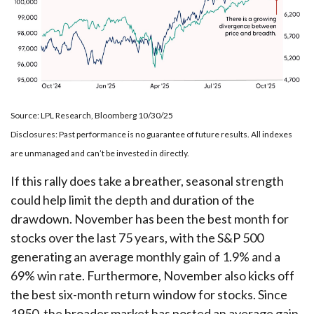
Source: LPL Research, Bloomberg 10/30/25
Disclosures: Past performance is no guarantee of future results. All indexes
are unmanaged and can’t be invested in directly.
If this rally does take a breather, seasonal strength
could help limit the depth and duration of the
drawdown. November has been the best month for
stocks over the last 75 years, with the S&P 500
generating an average monthly gain of 1.9% and a
69% win rate. Furthermore, November also kicks off
the best six-month return window for stocks. Since
1950, the broader market has posted an average gain