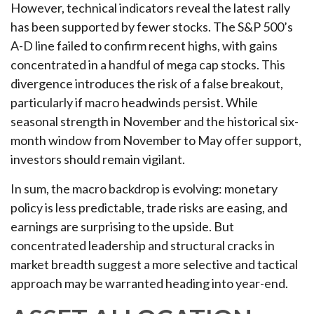
However, technical indicators reveal the latest rally
has been supported by fewer stocks. The S&P 500’s
A-D line failed to confirm recent highs, with gains
concentrated in a handful of mega cap stocks. This
divergence introduces the risk of a false breakout,
particularly if macro headwinds persist. While
seasonal strength in November and the historical six-
month window from November to May offer support,
investors should remain vigilant.
In sum, the macro backdrop is evolving: monetary
policy is less predictable, trade risks are easing, and
earnings are surprising to the upside. But
concentrated leadership and structural cracks in
market breadth suggest a more selective and tactical
approach may be warranted heading into year-end.