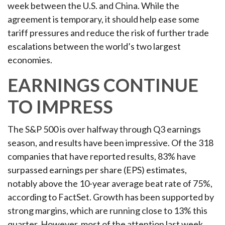
week between the U.S. and China. While the
agreement is temporary, it should help ease some
tariff pressures and reduce the risk of further trade
escalations between the world’s two largest
economies.
EARNINGS CONTINUE
TO IMPRESS
The S&P 500 is over halfway through Q3 earnings
season, and results have been impressive. Of the 318
companies that have reported results, 83% have
surpassed earnings per share (EPS) estimates,
notably above the 10-year average beat rate of 75%,
according to FactSet. Growth has been supported by
strong margins, which are running close to 13% this
quarter. However, most of the attention last week