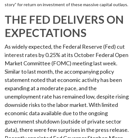
story” for return on investment of these massive capital outlays.
THE FED DELIVERS ON
EXPECTATIONS
As widely expected, the Federal Reserve (Fed) cut
interest rates by 0.25% at its October Federal Open
Market Committee (FOMC) meeting last week.
Similar to last month, the accompanying policy
statement noted that economic activity has been
expanding at a moderate pace, and the
unemployment rate has remained low, despite rising
downside risks to the labor market. With limited
economic data available due to the ongoing
government shutdown (outside of private sector
data), there were few surprises in the press release.