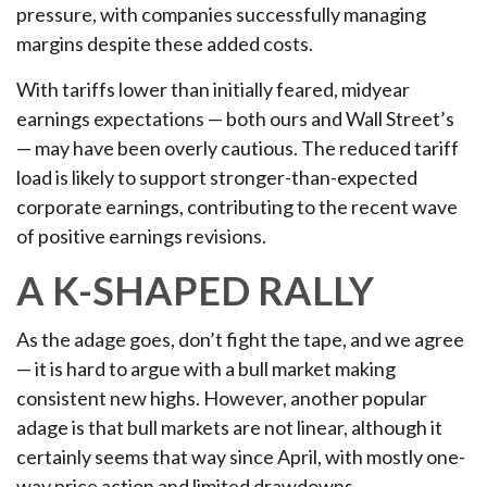
pressure, with companies successfully managing
margins despite these added costs.
With tariffs lower than initially feared, midyear
earnings expectations — both ours and Wall Street’s
— may have been overly cautious. The reduced tariff
load is likely to support stronger-than-expected
corporate earnings, contributing to the recent wave
of positive earnings revisions.
A K-SHAPED RALLY
As the adage goes, don’t fight the tape, and we agree
— it is hard to argue with a bull market making
consistent new highs. However, another popular
adage is that bull markets are not linear, although it
certainly seems that way since April, with mostly one-
way price action and limited drawdowns.