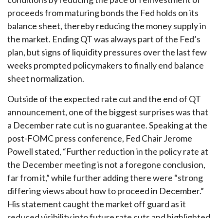
proceeds from maturing bonds the Fed holds on its
balance sheet, thereby reducing the money supply in
the market. Ending QT was always part of the Fed’s
plan, but signs of liquidity pressures over the last few
weeks prompted policymakers to finally end balance
sheet normalization.
Outside of the expected rate cut and the end of QT
announcement, one of the biggest surprises was that
a December rate cut is no guarantee. Speaking at the
post-FOMC press conference, Fed Chair Jerome
Powell stated, “Further reduction in the policy rate at
the December meeting is not a foregone conclusion,
far from it,” while further adding there were “strong
differing views about how to proceed in December.”
His statement caught the market off guard as it
reduced visibility into future rate cuts and highlighted