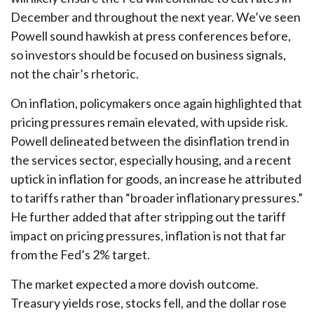
December and throughout the next year. We’ve seen
Powell sound hawkish at press conferences before,
so investors should be focused on business signals,
not the chair’s rhetoric.
On inflation, policymakers once again highlighted that
pricing pressures remain elevated, with upside risk.
Powell delineated between the disinflation trend in
the services sector, especially housing, and a recent
uptick in inflation for goods, an increase he attributed
to tariffs rather than “broader inflationary pressures.”
He further added that after stripping out the tariff
impact on pricing pressures, inflation is not that far
from the Fed’s 2% target.
The market expected a more dovish outcome.
Treasury yields rose, stocks fell, and the dollar rose