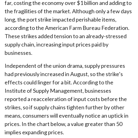
far, costing the economy over $1 billion and adding to
the fragilities of the market. Although only a few days
long, the port strike impacted perishable items,
according to the American Farm Bureau Federation.
These strikes added tension to an already-stressed
supply chain, increasing input prices paid by
businesses.
Independent of the union drama, supply pressures
had previously increased in August, so the strike’s
effects could linger for a bit. According to the
Institute of Supply Management, businesses
reported a reacceleration of input costs before the
strikes, so if supply chains tighten further by other
means, consumers will eventually notice an uptick in
prices. In the chart below, a value greater than 50
implies expanding prices.