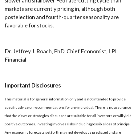
slower and shallower Fed rate-cutting cycle than
markets are currently pricing in, although both
postelection and fourth-quarter seasonality are
favorable for stocks.
Dr. Jeffrey J. Roach, PhD, Chief Economist, LPL
Financial
Important Disclosures
This material is for general information only and is not intended to provide
specific advice or recommendations for any individual. There is no assurance
that the views or strategies discussed are suitable for all investors or will yield
positive outcomes. Investing involves risks including possible loss of principal.
Any economic forecasts set forth may not develop as predicted and are