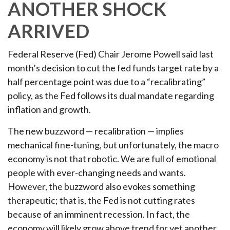
ANOTHER SHOCK
ARRIVED
Federal Reserve (Fed) Chair Jerome Powell said last
month’s decision to cut the fed funds target rate by a
half percentage point was due to a “recalibrating”
policy, as the Fed follows its dual mandate regarding
inflation and growth.
The new buzzword — recalibration — implies
mechanical fine-tuning, but unfortunately, the macro
economy is not that robotic. We are full of emotional
people with ever-changing needs and wants.
However, the buzzword also evokes something
therapeutic; that is, the Fed is not cutting rates
because of an imminent recession. In fact, the
economy will likely grow above trend for yet another