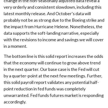
change in the non-seasonally adjusted data reveal a
very orderly and consistent slowdown, including this
latest monthly release. And October’s data will
probably not be as strong due to the Boeing strike and
the impact from Hurricane Helene. Nonetheless, the
data supports the soft-landing narrative, especially
with the revisions to income and savings we will cover
in a moment.
The bottom line is this solid report increases the odds
that the economy will continue to grow above trend
in the next quarter. Our base case is the Fed will cut
by a quarter-point at the next few meetings. Further,
this solid payroll report validates any potential half-
point reduction in fed funds was completely
unwarranted. Fed funds futures market is responding
accordingly.