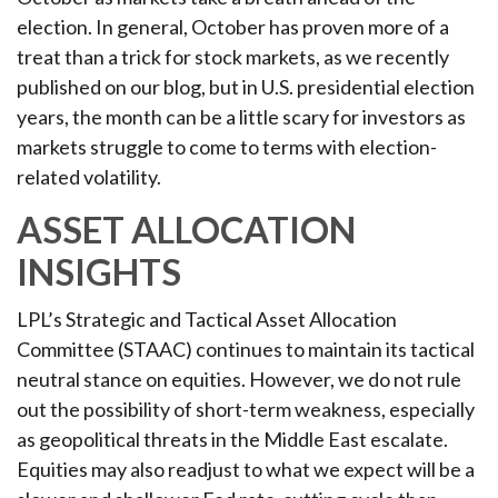
election. In general, October has proven more of a
treat than a trick for stock markets, as we recently
published on our blog, but in U.S. presidential election
years, the month can be a little scary for investors as
markets struggle to come to terms with election-
related volatility.
ASSET ALLOCATION
INSIGHTS
LPL’s Strategic and Tactical Asset Allocation
Committee (STAAC) continues to maintain its tactical
neutral stance on equities. However, we do not rule
out the possibility of short-term weakness, especially
as geopolitical threats in the Middle East escalate.
Equities may also readjust to what we expect will be a