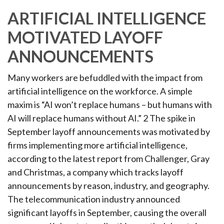
ARTIFICIAL INTELLIGENCE
MOTIVATED LAYOFF
ANNOUNCEMENTS
Many workers are befuddled with the impact from
artificial intelligence on the workforce. A simple
maxim is “AI won’t replace humans – but humans with
AI will replace humans without AI.” 2 The spike in
September layoff announcements was motivated by
firms implementing more artificial intelligence,
according to the latest report from Challenger, Gray
and Christmas, a company which tracks layoff
announcements by reason, industry, and geography.
The telecommunication industry announced
significant layoffs in September, causing the overall