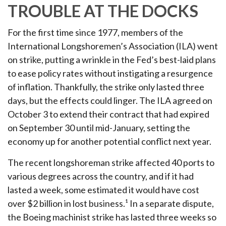
TROUBLE AT THE DOCKS
For the first time since 1977, members of the
International Longshoremen’s Association (ILA) went
on strike, putting a wrinkle in the Fed’s best-laid plans
to ease policy rates without instigating a resurgence
of inflation. Thankfully, the strike only lasted three
days, but the effects could linger. The ILA agreed on
October 3 to extend their contract that had expired
on September 30 until mid-January, setting the
economy up for another potential conflict next year.
The recent longshoreman strike affected 40 ports to
various degrees across the country, and if it had
lasted a week, some estimated it would have cost
over $2 billion in lost business.¹ In a separate dispute,
the Boeing machinist strike has lasted three weeks so