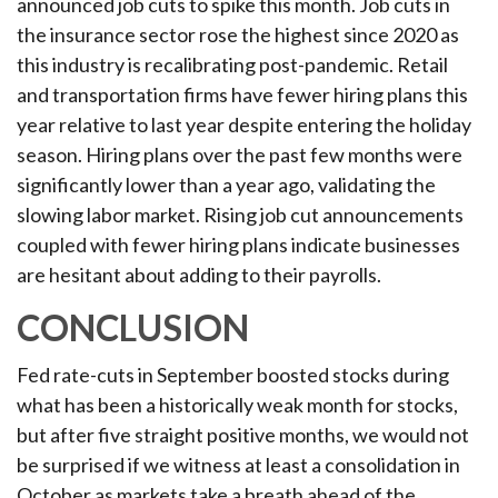
announced job cuts to spike this month. Job cuts in
the insurance sector rose the highest since 2020 as
this industry is recalibrating post-pandemic. Retail
and transportation firms have fewer hiring plans this
year relative to last year despite entering the holiday
season. Hiring plans over the past few months were
significantly lower than a year ago, validating the
slowing labor market. Rising job cut announcements
coupled with fewer hiring plans indicate businesses
are hesitant about adding to their payrolls.
CONCLUSION
Fed rate-cuts in September boosted stocks during
what has been a historically weak month for stocks,
but after five straight positive months, we would not
be surprised if we witness at least a consolidation in
October as markets take a breath ahead of the