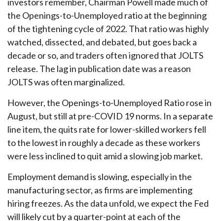
investors remember, Chairman Powell made much of
the Openings-to-Unemployed ratio at the beginning
of the tightening cycle of 2022. That ratio was highly
watched, dissected, and debated, but goes back a
decade or so, and traders often ignored that JOLTS
release. The lag in publication date was a reason
JOLTS was often marginalized.
However, the Openings-to-Unemployed Ratio rose in
August, but still at pre-COVID 19 norms. In a separate
line item, the quits rate for lower-skilled workers fell
to the lowest in roughly a decade as these workers
were less inclined to quit amid a slowing job market.
Employment demand is slowing, especially in the
manufacturing sector, as firms are implementing
hiring freezes. As the data unfold, we expect the Fed
will likely cut by a quarter-point at each of the