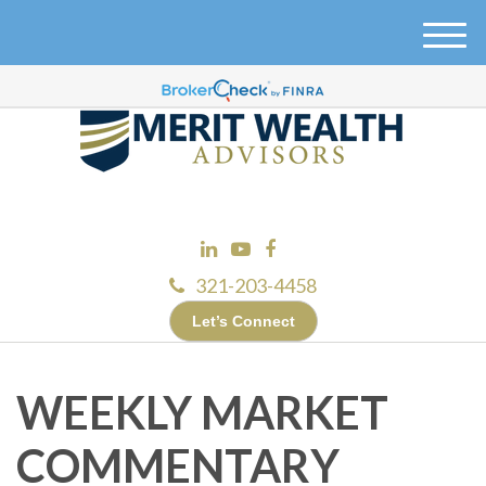
M
e
n
u
321-203-4458
Let’s Connect
WEEKLY MARKET
COMMENTARY