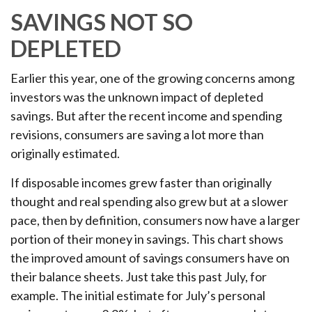
SAVINGS NOT SO
DEPLETED
Earlier this year, one of the growing concerns among
investors was the unknown impact of depleted
savings. But after the recent income and spending
revisions, consumers are saving a lot more than
originally estimated.
If disposable incomes grew faster than originally
thought and real spending also grew but at a slower
pace, then by definition, consumers now have a larger
portion of their money in savings. This chart shows
the improved amount of savings consumers have on
their balance sheets. Just take this past July, for
example. The initial estimate for July’s personal