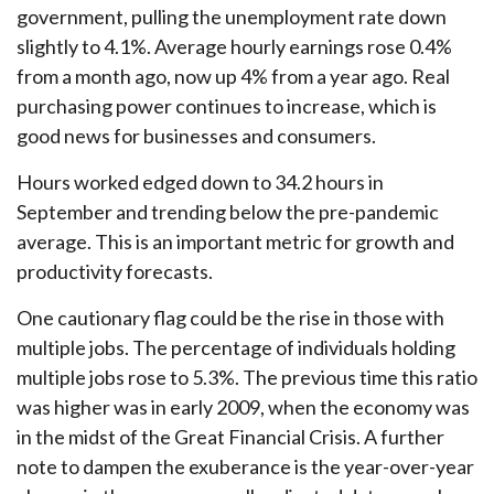
government, pulling the unemployment rate down
slightly to 4.1%. Average hourly earnings rose 0.4%
from a month ago, now up 4% from a year ago. Real
purchasing power continues to increase, which is
good news for businesses and consumers.
Hours worked edged down to 34.2 hours in
September and trending below the pre-pandemic
average. This is an important metric for growth and
productivity forecasts.
One cautionary flag could be the rise in those with
multiple jobs. The percentage of individuals holding
multiple jobs rose to 5.3%. The previous time this ratio
was higher was in early 2009, when the economy was
in the midst of the Great Financial Crisis. A further
note to dampen the exuberance is the year-over-year