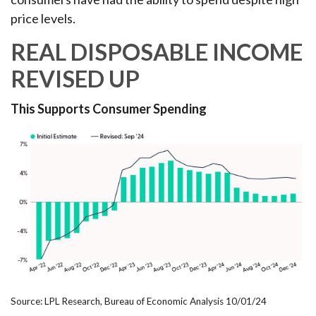
price levels.
REAL DISPOSABLE INCOME
REVISED UP
This Supports Consumer Spending
Source: LPL Research, Bureau of Economic Analysis 10/01/24