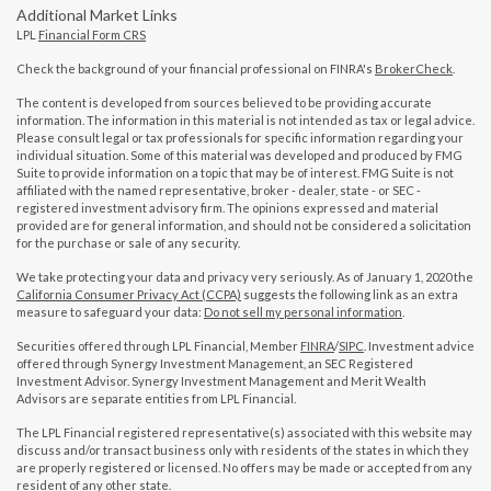
Additional Market Links
LPL
Financial Form CRS
Check the background of your financial professional on FINRA's
BrokerCheck
.
The content is developed from sources believed to be providing accurate
information. The information in this material is not intended as tax or legal advice.
Please consult legal or tax professionals for specific information regarding your
individual situation. Some of this material was developed and produced by FMG
Suite to provide information on a topic that may be of interest. FMG Suite is not
affiliated with the named representative, broker - dealer, state - or SEC -
registered investment advisory firm. The opinions expressed and material
provided are for general information, and should not be considered a solicitation
for the purchase or sale of any security.
We take protecting your data and privacy very seriously. As of January 1, 2020 the
California Consumer Privacy Act (CCPA)
suggests the following link as an extra
measure to safeguard your data:
Do not sell my personal information
.
Securities offered through LPL Financial, Member
FINRA
/
SIPC
. Investment advice
offered through Synergy Investment Management, an SEC Registered
Investment Advisor. Synergy Investment Management and Merit Wealth
Advisors are separate entities from LPL Financial.
The LPL Financial registered representative(s) associated with this website may
discuss and/or transact business only with residents of the states in which they
are properly registered or licensed. No offers may be made or accepted from any
resident of any other state.