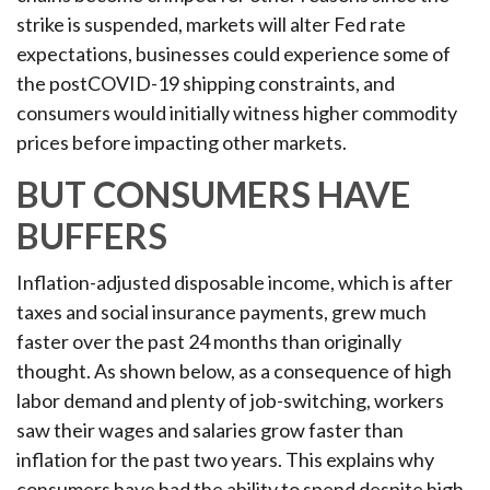
strike is suspended, markets will alter Fed rate
expectations, businesses could experience some of
the postCOVID-19 shipping constraints, and
consumers would initially witness higher commodity
prices before impacting other markets.
BUT CONSUMERS HAVE
BUFFERS
Inflation-adjusted disposable income, which is after
taxes and social insurance payments, grew much
faster over the past 24 months than originally
thought. As shown below, as a consequence of high
labor demand and plenty of job-switching, workers
saw their wages and salaries grow faster than
inflation for the past two years. This explains why
consumers have had the ability to spend despite high