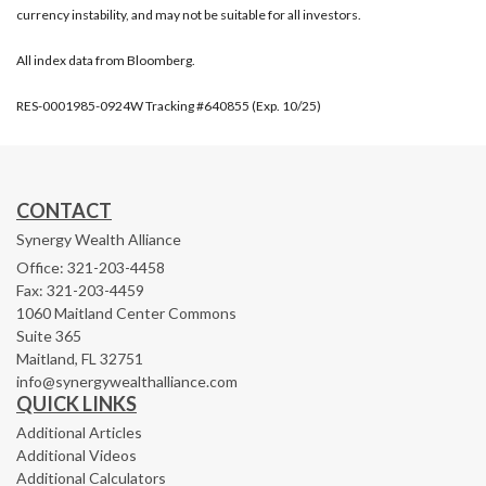
currency instability, and may not be suitable for all investors.
All index data from Bloomberg.
RES-0001985-0924W Tracking #640855 (Exp. 10/25)
CONTACT
Synergy Wealth Alliance
Office: 321-203-4458
Fax: 321-203-4459
1060 Maitland Center Commons
Suite 365
Maitland,
FL
32751
info@synergywealthalliance.com
QUICK LINKS
Additional Articles
Additional Videos
Additional Calculators