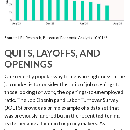
Source: LPL Research, Bureau of Economic Analysis
10/01/24
QUITS, LAYOFFS, AND
OPENINGS
One recently popular way to measure tightness in the
job market is to consider the ratio of job openings to
those looking for work, the openings-to-unemployed
ratio. The Job Opening and Labor Turnover Survey
(JOLTS) provides a prime example of a data set that
was previously ignored but in the recent tightening
cycle, became a fixation for policy makers. As