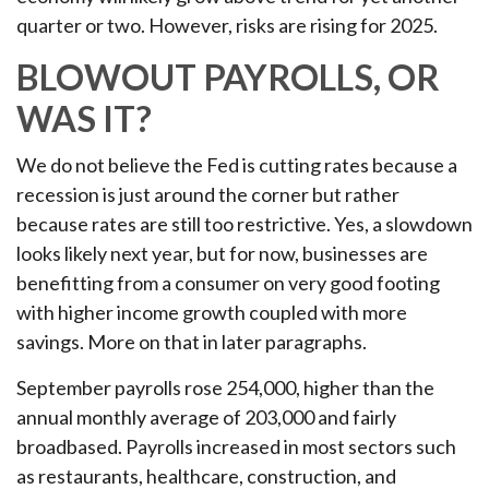
quarter or two. However, risks are rising for 2025.
BLOWOUT PAYROLLS, OR
WAS IT?
We do not believe the Fed is cutting rates because a
recession is just around the corner but rather
because rates are still too restrictive. Yes, a slowdown
looks likely next year, but for now, businesses are
benefitting from a consumer on very good footing
with higher income growth coupled with more
savings. More on that in later paragraphs.
September payrolls rose 254,000, higher than the
annual monthly average of 203,000 and fairly
broadbased. Payrolls increased in most sectors such
as restaurants, healthcare, construction, and