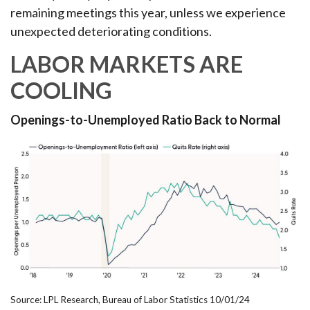
remaining meetings this year, unless we experience
unexpected deteriorating conditions.
LABOR MARKETS ARE
COOLING
Openings-to-Unemployed Ratio Back to Normal
Source: LPL Research, Bureau of Labor Statistics 10/01/24