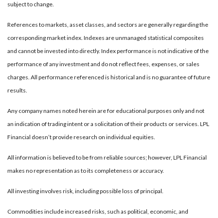
subject to change.
References to markets, asset classes, and sectors are generally regarding the
corresponding market index. Indexes are unmanaged statistical composites
and cannot be invested into directly. Index performance is not indicative of the
performance of any investment and do not reflect fees, expenses, or sales
charges. All performance referenced is historical and is no guarantee of future
results.
Any company names noted herein are for educational purposes only and not
an indication of trading intent or a solicitation of their products or services. LPL
Financial doesn’t provide research on individual equities.
All information is believed to be from reliable sources; however, LPL Financial
makes no representation as to its completeness or accuracy.
All investing involves risk, including possible loss of principal.
Commodities include increased risks, such as political, economic, and