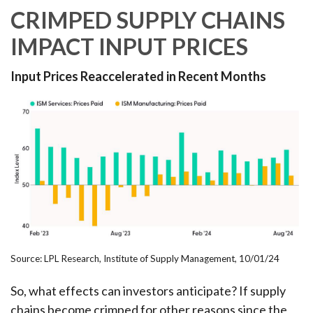
CRIMPED SUPPLY CHAINS
IMPACT INPUT PRICES
Input Prices Reaccelerated in Recent Months
Source: LPL Research, Institute of Supply Management, 10/01/24
So, what effects can investors anticipate? If supply
chains become crimped for other reasons since the