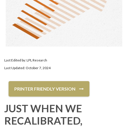
Last Edited by: LPL Research
Last Updated: October 7, 2024
PRINTER FRIENDLY VERSION
JUST WHEN WE
RECALIBRATED,