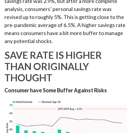
savings rate was 2.9%, but after a more complete
analysis, consumers’ personal savings rate was
revised up to roughly 5%. This is getting close to the
pre-pandemic average of 6.5%. A higher savings rate
means consumers have a bit more buffer to manage
any potential shocks.
SAVE RATE IS HIGHER
THAN ORIGINALLY
THOUGHT
Consumer have Some Buffer Against Risks