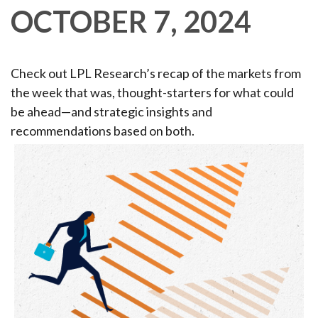
OCTOBER 7, 2024
Check out LPL Research’s recap of the markets from
the week that was, thought-starters for what could
be ahead—and strategic insights and
recommendations based on both.