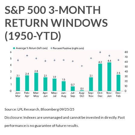
S&P 500 3-MONTH
RETURN WINDOWS
(1950-YTD)
Source: LPL Research, Bloomberg 09/25/25
Disclosure: Indexes are unmanaged and cannot be invested in directly. Past
performance is no guarantee of future results.