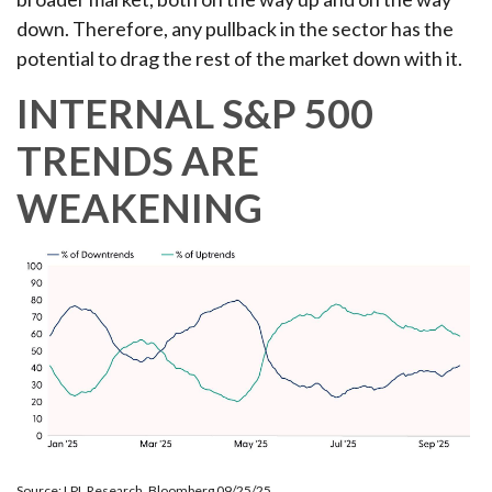
down. Therefore, any pullback in the sector has the
potential to drag the rest of the market down with it.
INTERNAL S&P 500
TRENDS ARE
WEAKENING
Source: LPL Research, Bloomberg 09/25/25