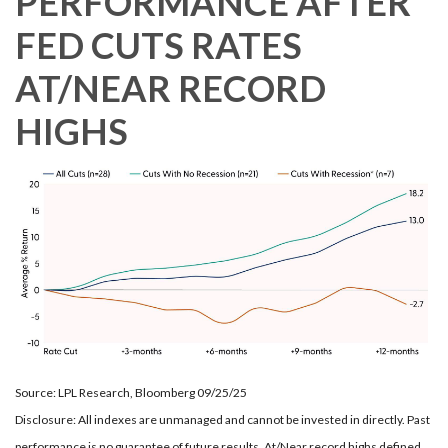
PERFORMANCE AFTER
FED CUTS RATES
AT/NEAR RECORD
HIGHS
Source: LPL Research, Bloomberg 09/25/25
Disclosure: All indexes are unmanaged and cannot be invested in directly. Past
performance is no guarantee of future results. At/Near record highs defined