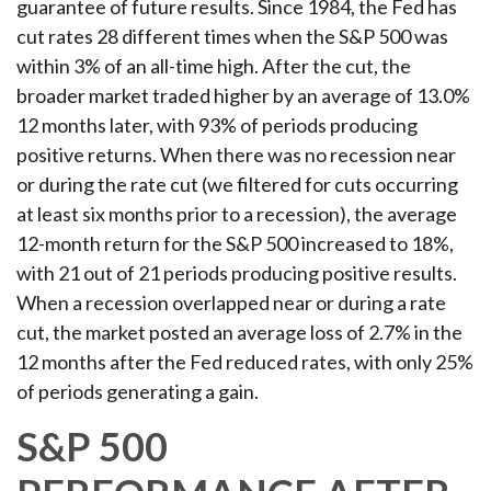
guarantee of future results. Since 1984, the Fed has
cut rates 28 different times when the S&P 500 was
within 3% of an all-time high. After the cut, the
broader market traded higher by an average of 13.0%
12 months later, with 93% of periods producing
positive returns. When there was no recession near
or during the rate cut (we filtered for cuts occurring
at least six months prior to a recession), the average
12-month return for the S&P 500 increased to 18%,
with 21 out of 21 periods producing positive results.
When a recession overlapped near or during a rate
cut, the market posted an average loss of 2.7% in the
12 months after the Fed reduced rates, with only 25%
of periods generating a gain.
S&P 500