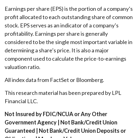
Earnings per share (EPS) is the portion of a company’s
profit allocated to each outstanding share of common
stock. EPS serves as an indicator of a company’s
profitability. Earnings per share is generally
considered to be the single most important variable in
determining a share’s price. It is also a major
component used to calculate the price-to-earnings
valuation ratio.
All index data from FactSet or Bloomberg.
This research material has been prepared by LPL
Financial LLC.
Not Insured by FDIC/NCUA or Any Other
Government Agency | Not Bank/Credit Union
Guaranteed | Not Bank/Credit Union Deposits or