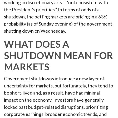
working in discretionary areas “not consistent with
the President's priorities." In terms of odds of a
shutdown, the betting markets are pricing in a 63%
probability (as of Sunday evening) of the government
shutting down on Wednesday.
WHAT DOES A
SHUTDOWN MEAN FOR
MARKETS
Government shutdowns introduce a new layer of
uncertainty for markets, but fortunately, they tend to
be short-lived and, as a result, have had minimal
impact on the economy. Investors have generally
looked past budget-related disruptions, prioritizing
corporate earnings, broader economic trends, and