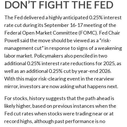
DON’T FIGHT THE FED
The Fed delivered a highly anticipated 0.25% interest
rate cut during its September 16-17 meeting of the
Federal Open Market Committee (FOMC). Fed Chair
Powell said the move should be viewed as a “risk-
management cut” in response to signs of a weakening
labor market. Policymakers also penciled in two
additional 0.25% interest rate reductions for 2025, as
well as an additional 0.25% cut by year-end 2026.
With this major risk-clearing event in the rearview
mirror, investors are now asking what happens next.
For stocks, history suggests that the path ahead is
likely higher, based on previous instances when the
Fed cut rates when stocks were trading near or at
record highs, although past performance is no