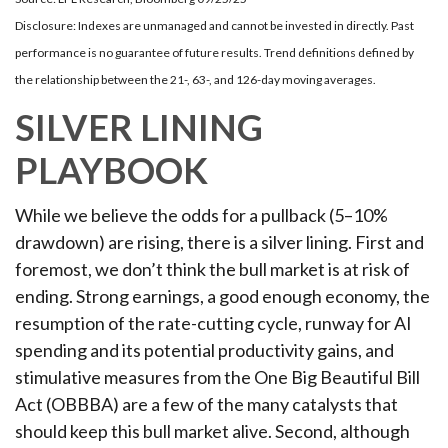
Disclosure: Indexes are unmanaged and cannot be invested in directly. Past
performance is no guarantee of future results. Trend definitions defined by
the relationship between the 21-, 63-, and 126-day moving averages.
SILVER LINING
PLAYBOOK
While we believe the odds for a pullback (5–10%
drawdown) are rising, there is a silver lining. First and
foremost, we don’t think the bull market is at risk of
ending. Strong earnings, a good enough economy, the
resumption of the rate-cutting cycle, runway for AI
spending and its potential productivity gains, and
stimulative measures from the One Big Beautiful Bill
Act (OBBBA) are a few of the many catalysts that
should keep this bull market alive. Second, although