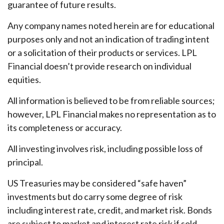
guarantee of future results.
Any company names noted herein are for educational
purposes only and not an indication of trading intent
or a solicitation of their products or services. LPL
Financial doesn’t provide research on individual
equities.
All information is believed to be from reliable sources;
however, LPL Financial makes no representation as to
its completeness or accuracy.
All investing involves risk, including possible loss of
principal.
US Treasuries may be considered “safe haven”
investments but do carry some degree of risk
including interest rate, credit, and market risk. Bonds
are subject to market and interest rate risk if sold