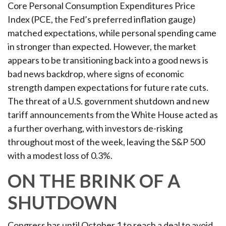
Core Personal Consumption Expenditures Price
Index (PCE, the Fed’s preferred inflation gauge)
matched expectations, while personal spending came
in stronger than expected. However, the market
appears to be transitioning back into a good news is
bad news backdrop, where signs of economic
strength dampen expectations for future rate cuts.
The threat of a U.S. government shutdown and new
tariff announcements from the White House acted as
a further overhang, with investors de-risking
throughout most of the week, leaving the S&P 500
with a modest loss of 0.3%.
ON THE BRINK OF A
SHUTDOWN
Congress has until October 1 to reach a deal to avoid