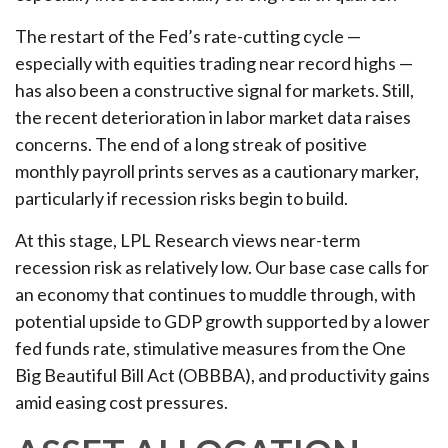
The restart of the Fed’s rate-cutting cycle —
especially with equities trading near record highs —
has also been a constructive signal for markets. Still,
the recent deterioration in labor market data raises
concerns. The end of a long streak of positive
monthly payroll prints serves as a cautionary marker,
particularly if recession risks begin to build.
At this stage, LPL Research views near-term
recession risk as relatively low. Our base case calls for
an economy that continues to muddle through, with
potential upside to GDP growth supported by a lower
fed funds rate, stimulative measures from the One
Big Beautiful Bill Act (OBBBA), and productivity gains
amid easing cost pressures.