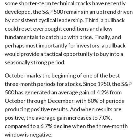
some shorter-term technical cracks have recently
developed, the S&P 500 remains in an uptrend driven
by consistent cyclical leadership. Third, a pullback
could reset overbought conditions and allow
fundamentals to catch up with price. Finally, and
perhaps most importantly for investors, a pullback
would provide a tactical opportunity to buy into a
seasonally strong period.
October marks the beginning of one of the best
three-month periods for stocks. Since 1950, the S&P
500 has generated an average gain of 4.2% from
October through December, with 80% of periods
producing positive results. And when results are
positive, the average gain increases to 7.0%,
compared to a 6.7% decline when the three-month
window is negative.