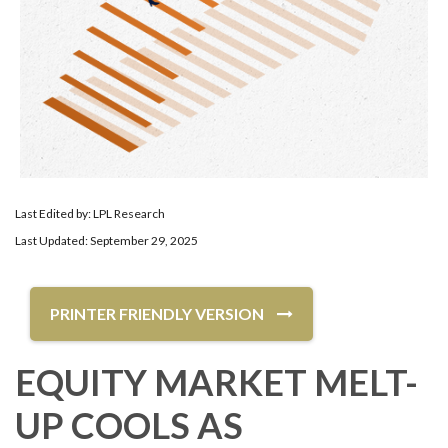
Last Edited by: LPL Research
Last Updated: September 29, 2025
PRINTER FRIENDLY VERSION
EQUITY MARKET MELT-
UP COOLS AS