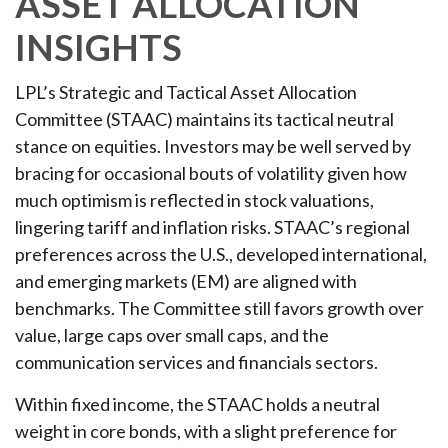
ASSET ALLOCATION
INSIGHTS
LPL’s Strategic and Tactical Asset Allocation
Committee (STAAC) maintains its tactical neutral
stance on equities. Investors may be well served by
bracing for occasional bouts of volatility given how
much optimism is reflected in stock valuations,
lingering tariff and inflation risks. STAAC’s regional
preferences across the U.S., developed international,
and emerging markets (EM) are aligned with
benchmarks. The Committee still favors growth over
value, large caps over small caps, and the
communication services and financials sectors.
Within fixed income, the STAAC holds a neutral
weight in core bonds, with a slight preference for