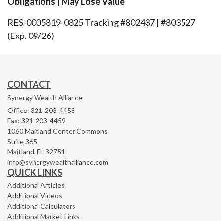
Obligations | May Lose Value
RES-0005819-0825 Tracking #802437 | #803527
(Exp. 09/26)
CONTACT
Synergy Wealth Alliance
Office: 321-203-4458
Fax: 321-203-4459
1060 Maitland Center Commons
Suite 365
Maitland,
FL
32751
info@synergywealthalliance.com
QUICK LINKS
Additional Articles
Additional Videos
Additional Calculators
Additional Market Links