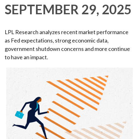
SEPTEMBER 29, 2025
LPL Research analyzes recent market performance
as Fed expectations, strong economic data,
government shutdown concerns and more continue
to have an impact.