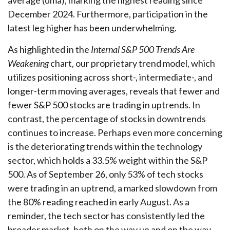
average (dma), marking the highest reading since
December 2024. Furthermore, participation in the
latest leg higher has been underwhelming.
As highlighted in the
Internal S&P 500 Trends Are
Weakening
chart, our proprietary trend model, which
utilizes positioning across short-, intermediate-, and
longer-term moving averages, reveals that fewer and
fewer S&P 500 stocks are trading in uptrends. In
contrast, the percentage of stocks in downtrends
continues to increase. Perhaps even more concerning
is the deteriorating trends within the technology
sector, which holds a 33.5% weight within the S&P
500. As of September 26, only 53% of tech stocks
were trading in an uptrend, a marked slowdown from
the 80% reading reached in early August. As a
reminder, the tech sector has consistently led the
broader market, both on the way up and on the way