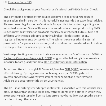
LPL
Financial Form CRS
Check the background of your financial professional on FINRA's
BrokerCheck
.
The content is developed from sources believed to be providing accurate
information. The information in this material is not intended as tax or legal advice.
Please consult legal or tax professionals for specific information regarding your
individual situation. Some of this material was developed and produced by FMG
Suite to provide information on a topic that may be of interest. FMG Suite is not
affiliated with the named representative, broker - dealer, state - or SEC -
registered investment advisory firm. The opinions expressed and material
provided are for general information, and should not be considered a solicitation
for the purchase or sale of any security.
We take protecting your data and privacy very seriously. As of January 1, 2020 the
California Consumer Privacy Act (CCPA)
suggests the following link as an extra
measure to safeguard your data:
Do not sell my personal information
.
Securities offered through LPL Financial, Member
FINRA
/
SIPC
. Investment advice
offered through Synergy Investment Management, an SEC Registered
Investment Advisor. Synergy Investment Management and Merit Wealth
Advisors are separate entities from LPL Financial.
The LPL Financial registered representative(s) associated with this website may
discuss and/or transact business only with residents of the states in which they
are properly registered or licensed. No offers may be made or accepted from any
resident of any other state.