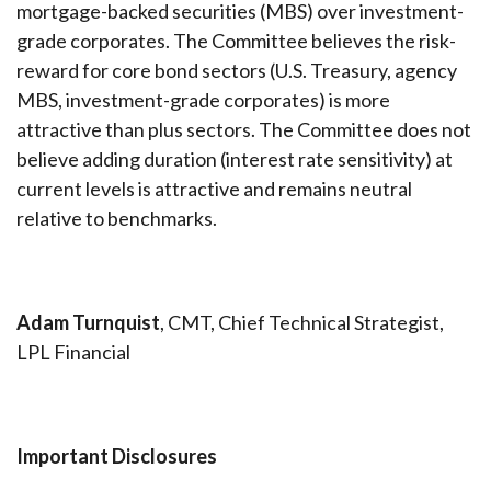
mortgage-backed securities (MBS) over investment-
grade corporates. The Committee believes the risk-
reward for core bond sectors (U.S. Treasury, agency
MBS, investment-grade corporates) is more
attractive than plus sectors. The Committee does not
believe adding duration (interest rate sensitivity) at
current levels is attractive and remains neutral
relative to benchmarks.
Adam Turnquist
, CMT, Chief Technical Strategist,
LPL Financial
Important Disclosures