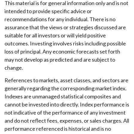
This material is for general information only and is not
intended to provide specific advice or
recommendations for any individual. There is no
assurance that the views or strategies discussed are
suitable for all investors or will yield positive
outcomes. Investing involves risks including possible
loss of principal. Any economic forecasts set forth
may not develop as predicted and are subject to
change.
References to markets, asset classes, and sectors are
generally regarding the corresponding market index.
Indexes are unmanaged statistical composites and
cannot be invested into directly. Index performance is
not indicative of the performance of any investment
and do not reflect fees, expenses, or sales charges. All
performance referenced is historical and is no