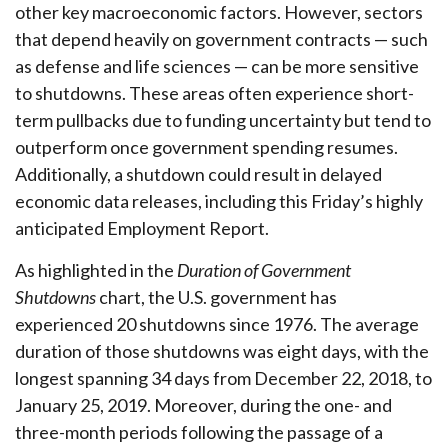
other key macroeconomic factors. However, sectors
that depend heavily on government contracts — such
as defense and life sciences — can be more sensitive
to shutdowns. These areas often experience short-
term pullbacks due to funding uncertainty but tend to
outperform once government spending resumes.
Additionally, a shutdown could result in delayed
economic data releases, including this Friday’s highly
anticipated Employment Report.
As highlighted in the
Duration of Government
Shutdowns
chart, the U.S. government has
experienced 20 shutdowns since 1976. The average
duration of those shutdowns was eight days, with the
longest spanning 34 days from December 22, 2018, to
January 25, 2019. Moreover, during the one- and
three-month periods following the passage of a