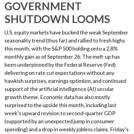
GOVERNMENT
SHUTDOWN LOOMS
U.S. equity markets have bucked the weak September
seasonality trend (thus far) and rallied to fresh highs
this month, with the S&P 500 holding onto a 2.8%
monthly gain as of September 26. The melt-up has
been underpinned by the Federal Reserve (Fed)
delivering on rate cut expectations without any
hawkish surprises, earnings optimism, and continued
support of the artificial intelligence (AI) secular
growth theme. Economic data has also mostly
surprised to the upside this month, including last
week’s upward revision to second-quarter GDP
(supported by an unexpected jump in consumer
spending) and a drop in weekly jobless claims. Friday’s