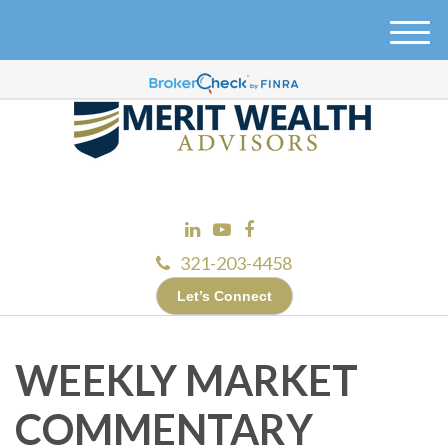
M
e
n
u
321-203-4458
Let’s Connect
WEEKLY MARKET
COMMENTARY