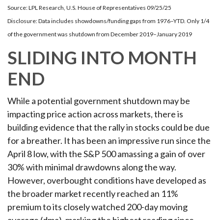
Source: LPL Research, U.S. House of Representatives 09/25/25
Disclosure: Data includes showdowns/funding gaps from 1976–YTD. Only 1/4
of the government was shutdown from December 2019–January 2019
SLIDING INTO MONTH
END
While a potential government shutdown may be
impacting price action across markets, there is
building evidence that the rally in stocks could be due
for a breather. It has been an impressive run since the
April 8 low, with the S&P 500 amassing a gain of over
30% with minimal drawdowns along the way.
However, overbought conditions have developed as
the broader market recently reached an 11%
premium to its closely watched 200-day moving