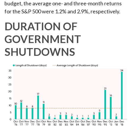
budget, the average one- and three-month returns
for the S&P 500 were 1.2% and 2.9%, respectively.
DURATION OF
GOVERNMENT
SHUTDOWNS