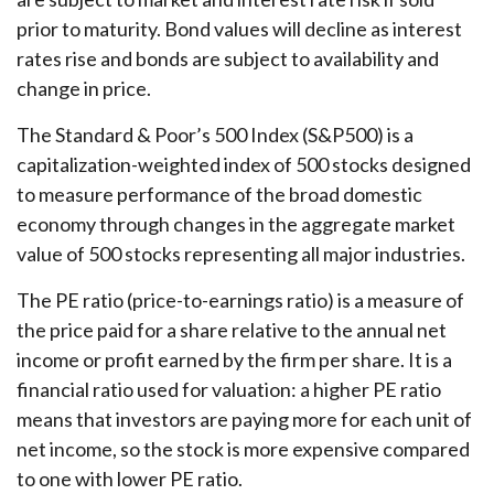
prior to maturity. Bond values will decline as interest
rates rise and bonds are subject to availability and
change in price.
The Standard & Poor’s 500 Index (S&P500) is a
capitalization-weighted index of 500 stocks designed
to measure performance of the broad domestic
economy through changes in the aggregate market
value of 500 stocks representing all major industries.
The PE ratio (price-to-earnings ratio) is a measure of
the price paid for a share relative to the annual net
income or profit earned by the firm per share. It is a
financial ratio used for valuation: a higher PE ratio
means that investors are paying more for each unit of
net income, so the stock is more expensive compared
to one with lower PE ratio.