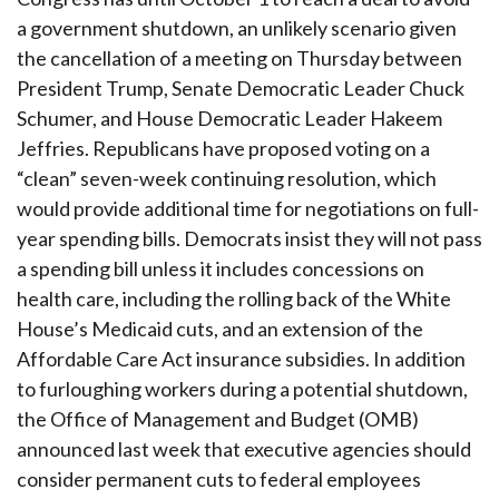
a government shutdown, an unlikely scenario given
the cancellation of a meeting on Thursday between
President Trump, Senate Democratic Leader Chuck
Schumer, and House Democratic Leader Hakeem
Jeffries. Republicans have proposed voting on a
“clean” seven-week continuing resolution, which
would provide additional time for negotiations on full-
year spending bills. Democrats insist they will not pass
a spending bill unless it includes concessions on
health care, including the rolling back of the White
House’s Medicaid cuts, and an extension of the
Affordable Care Act insurance subsidies. In addition
to furloughing workers during a potential shutdown,
the Office of Management and Budget (OMB)
announced last week that executive agencies should
consider permanent cuts to federal employees