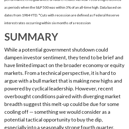
as periods when the S&P 500 was within 3% of an all-time high. Data based on
dates from 1984-YTD. *Cuts with recession are defined as Federal Reserve
interest rates occurring within six months of a recession
SUMMARY
While a potential government shutdown could
dampen investor sentiment, they tend to be brief and
have limited impact on the broader economy or equity
markets. From a technical perspective, it is hard to
argue with a bull market that is making new highs and
powered by cyclical leadership. However, recent
overbought conditions paired with diverging market
breadth suggest this melt-up could be due for some
cooling off — something we would consider as a
potential tactical opportunity to buy the dip,
especially into a seasonally strong fourth quarter.