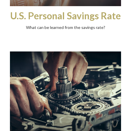
U.S. Personal Savings Rate
What can be learned from the savings rate?