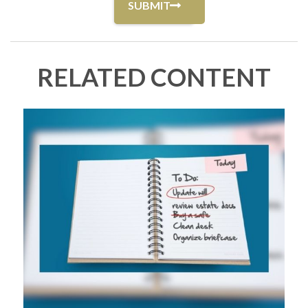
RELATED CONTENT