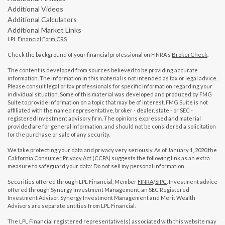
Additional Videos
Additional Calculators
Additional Market Links
LPL
Financial Form CRS
Check the background of your financial professional on FINRA's
BrokerCheck
.
The content is developed from sources believed to be providing accurate
information. The information in this material is not intended as tax or legal advice.
Please consult legal or tax professionals for specific information regarding your
individual situation. Some of this material was developed and produced by FMG
Suite to provide information on a topic that may be of interest. FMG Suite is not
affiliated with the named representative, broker - dealer, state - or SEC -
registered investment advisory firm. The opinions expressed and material
provided are for general information, and should not be considered a solicitation
for the purchase or sale of any security.
We take protecting your data and privacy very seriously. As of January 1, 2020 the
California Consumer Privacy Act (CCPA)
suggests the following link as an extra
measure to safeguard your data:
Do not sell my personal information
.
Securities offered through LPL Financial, Member
FINRA
/
SIPC
. Investment advice
offered through Synergy Investment Management, an SEC Registered
Investment Advisor. Synergy Investment Management and Merit Wealth
Advisors are separate entities from LPL Financial.
The LPL Financial registered representative(s) associated with this website may