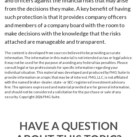
and officers against the financial risks that may arise
from the decisions they make. A key benefit of having
such protection is that it provides company officers
and members of a company board with the room to
make decisions with the knowledge that the risks
attached are manageable and transparent.
The content is developed from sources believed to be providing accurate
information. The information in this material is not intended as tax or legal advice.
It may not be used for the purpose of avoiding any federal tax penalties. Please
consult legal or tax professionals for specific information regarding your
individual situation. This material was developed and produced by FMG Suite to
provide information on a topic that may be of interest. FMG, LLC, is not affiliated
with the named broker-dealer, state- or SEC-registered investment advisory
firm. The opinions expressed and material provided are for general information,
and should not be considered a solicitation for the purchase or sale of any
security. Copyright
2026 FMG Suite.
HAVE A QUESTION