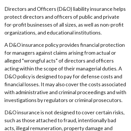
Directors and Officers (D&O) liability insurance helps
protect directors and officers of public and private
for-profit businesses of all sizes, as well as non-profit
organizations, and educational institutions.
A D&O insurance policy provides financial protection
for managers against claims arising from actual or
alleged “wrongful acts” of directors and officers
acting within the scope of their managerial duties. A
D&O policy is designed to pay for defense costs and
financial losses. It may also cover the costs associated
with administrative and criminal proceedings and with
investigations by regulators or criminal prosecutors.
D&O insurance is not designed to cover certain risks,
such as those attached to fraud, intentionally bad
acts, illegal remuneration, property damage and