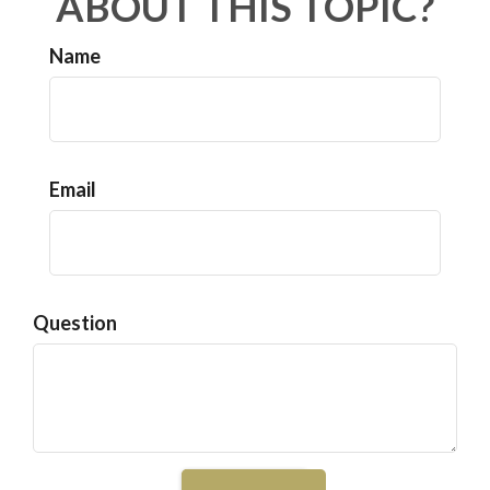
ABOUT THIS TOPIC?
Name
Email
Question