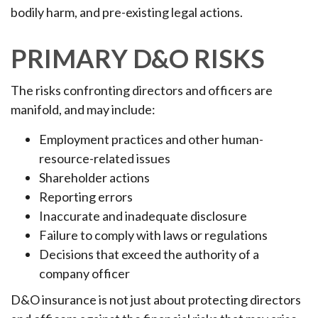
bodily harm, and pre-existing legal actions.
PRIMARY D&O RISKS
The risks confronting directors and officers are
manifold, and may include:
Employment practices and other human-
resource-related issues
Shareholder actions
Reporting errors
Inaccurate and inadequate disclosure
Failure to comply with laws or regulations
Decisions that exceed the authority of a
company officer
D&O insurance is not just about protecting directors