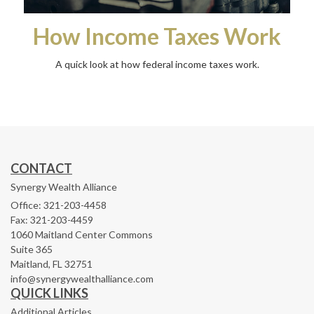
How Income Taxes Work
A quick look at how federal income taxes work.
CONTACT
Synergy Wealth Alliance
Office: 321-203-4458
Fax: 321-203-4459
1060 Maitland Center Commons
Suite 365
Maitland,
FL
32751
info@synergywealthalliance.com
QUICK LINKS
Additional Articles