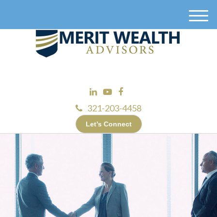
M
e
n
u
321-203-4458
Let’s Connect