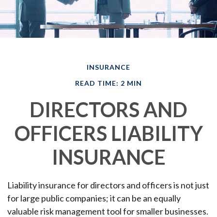
INSURANCE
READ TIME: 2 MIN
DIRECTORS AND
OFFICERS LIABILITY
INSURANCE
Liability insurance for directors and officers is not just
for large public companies; it can be an equally
valuable risk management tool for smaller businesses.