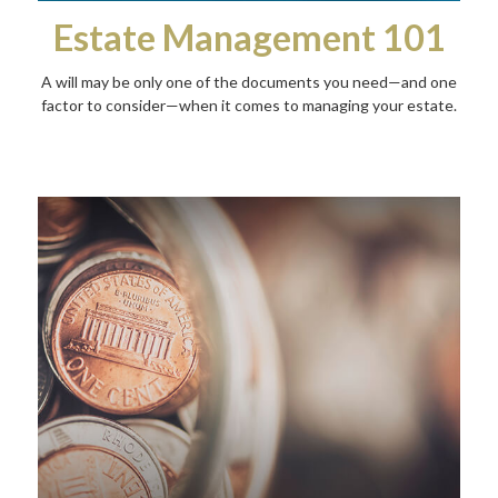
Estate Management 101
A will may be only one of the documents you need—and one
factor to consider—when it comes to managing your estate.