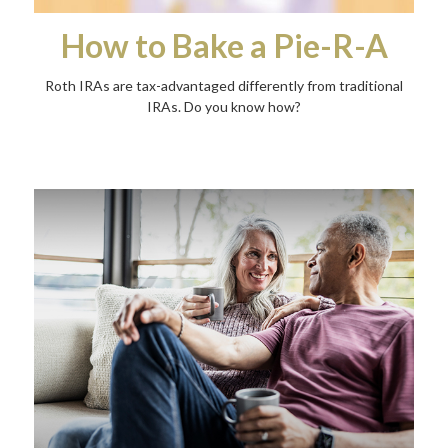
How to Bake a Pie-R-A
Roth IRAs are tax-advantaged differently from traditional
IRAs. Do you know how?