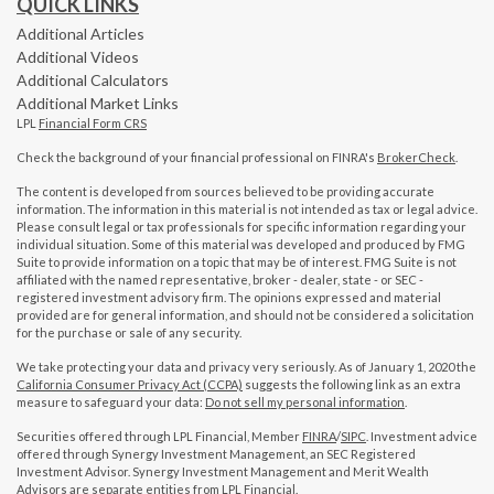
QUICK LINKS
Additional Articles
Additional Videos
Additional Calculators
Additional Market Links
LPL
Financial Form CRS
Check the background of your financial professional on FINRA's
BrokerCheck
.
The content is developed from sources believed to be providing accurate
information. The information in this material is not intended as tax or legal advice.
Please consult legal or tax professionals for specific information regarding your
individual situation. Some of this material was developed and produced by FMG
Suite to provide information on a topic that may be of interest. FMG Suite is not
affiliated with the named representative, broker - dealer, state - or SEC -
registered investment advisory firm. The opinions expressed and material
provided are for general information, and should not be considered a solicitation
for the purchase or sale of any security.
We take protecting your data and privacy very seriously. As of January 1, 2020 the
California Consumer Privacy Act (CCPA)
suggests the following link as an extra
measure to safeguard your data:
Do not sell my personal information
.
Securities offered through LPL Financial, Member
FINRA
/
SIPC
. Investment advice
offered through Synergy Investment Management, an SEC Registered
Investment Advisor. Synergy Investment Management and Merit Wealth
Advisors are separate entities from LPL Financial.