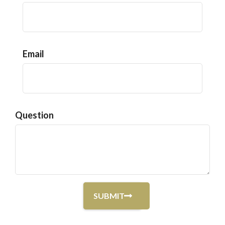
Email
Question