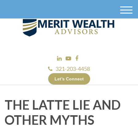
M
e
n
u
321-203-4458
Let’s Connect
THE LATTE LIE AND
OTHER MYTHS