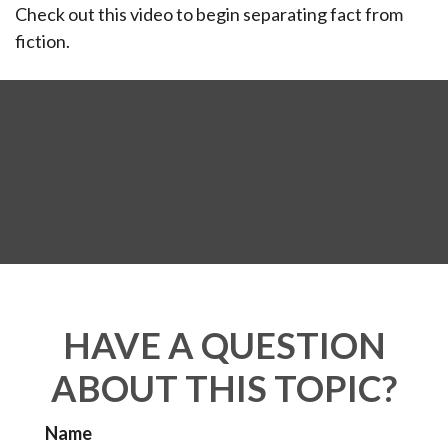
Check out this video to begin separating fact from
fiction.
HAVE A QUESTION
ABOUT THIS TOPIC?
Name