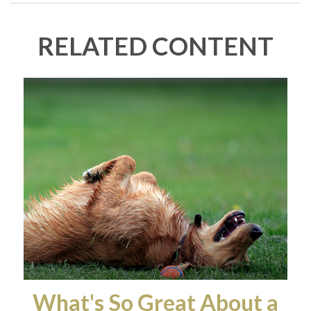
RELATED CONTENT
What's So Great About a