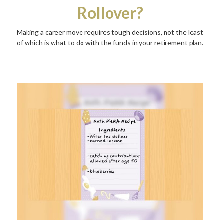
Rollover?
Making a career move requires tough decisions, not the least
of which is what to do with the funds in your retirement plan.