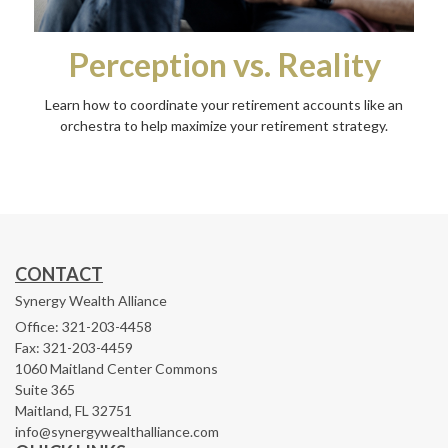
Perception vs. Reality
Learn how to coordinate your retirement accounts like an
orchestra to help maximize your retirement strategy.
CONTACT
Synergy Wealth Alliance
Office: 321-203-4458
Fax: 321-203-4459
1060 Maitland Center Commons
Suite 365
Maitland,
FL
32751
info@synergywealthalliance.com